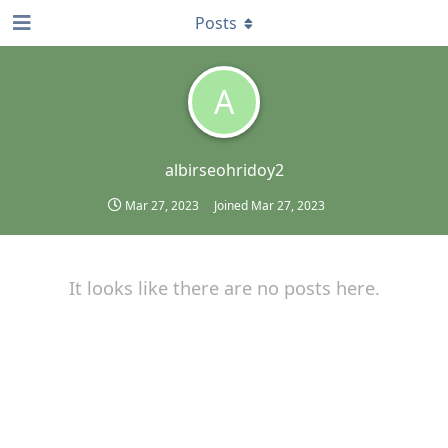
Posts
A
albirseohridoy2
Mar 27, 2023
Joined
Mar 27, 2023
It looks like there are no posts here.