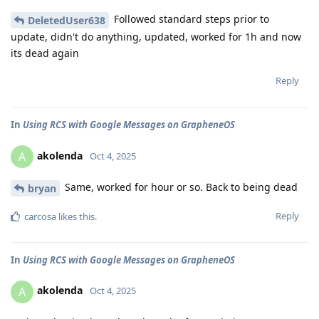
Followed standard steps prior to
DeletedUser638
update, didn't do anything, updated, worked for 1h and now
its dead again
Reply
In
Using RCS with Google Messages on GrapheneOS
akolenda
A
Oct 4, 2025
Same, worked for hour or so. Back to being dead
bryan
Reply
carcosa
likes this
.
In
Using RCS with Google Messages on GrapheneOS
akolenda
A
Oct 4, 2025