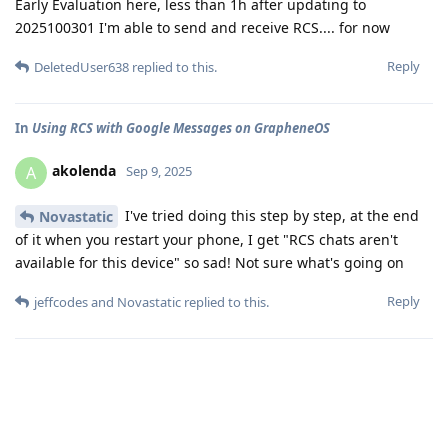
Early Evaluation here, less than 1h after updating to
2025100301 I'm able to send and receive RCS.... for now
Reply
DeletedUser638
replied to this.
In
Using RCS with Google Messages on GrapheneOS
akolenda
A
Sep 9, 2025
I've tried doing this step by step, at the end
Novastatic
of it when you restart your phone, I get "RCS chats aren't
available for this device" so sad! Not sure what's going on
Reply
jeffcodes
and
Novastatic
replied to this.