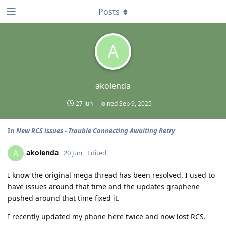
Posts
A
akolenda
27 Jun
Joined
Sep 9, 2025
In
New RCS issues - Trouble Connecting Awaiting Retry
akolenda
A
20 Jun
Edited
I know the original mega thread has been resolved. I used to
have issues around that time and the updates graphene
pushed around that time fixed it.
I recently updated my phone here twice and now lost RCS.