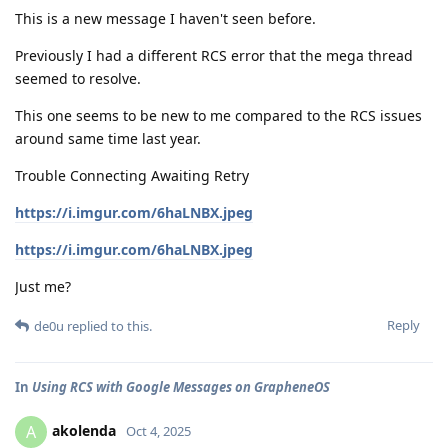
This is a new message I haven't seen before.
Previously I had a different RCS error that the mega thread
seemed to resolve.
This one seems to be new to me compared to the RCS issues
around same time last year.
Trouble Connecting Awaiting Retry
https://i.imgur.com/6haLNBX.jpeg
https://i.imgur.com/6haLNBX.jpeg
Just me?
Reply
de0u
replied to this.
In
Using RCS with Google Messages on GrapheneOS
akolenda
A
Oct 4, 2025