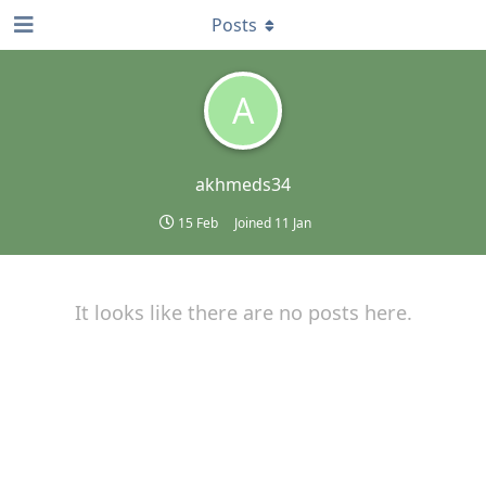
Posts
A
akhmeds34
15 Feb
Joined
11 Jan
It looks like there are no posts here.