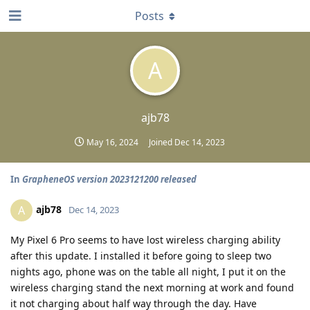
Posts
A
ajb78
May 16, 2024
Joined
Dec 14, 2023
In
GrapheneOS version 2023121200 released
ajb78
A
Dec 14, 2023
My Pixel 6 Pro seems to have lost wireless charging ability
after this update. I installed it before going to sleep two
nights ago, phone was on the table all night, I put it on the
wireless charging stand the next morning at work and found
it not charging about half way through the day. Have