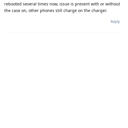
rebooted several times now, issue is present with or without
the case on, other phones still charge on the charger.
Reply