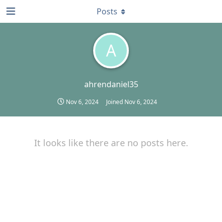
Posts
A
ahrendaniel35
Nov 6, 2024
Joined
Nov 6, 2024
It looks like there are no posts here.