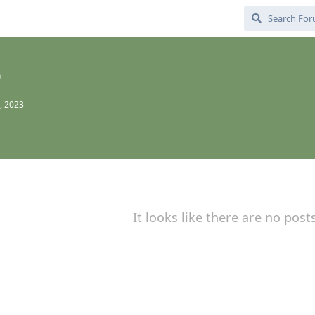
0
, 2023
It looks like there are no post