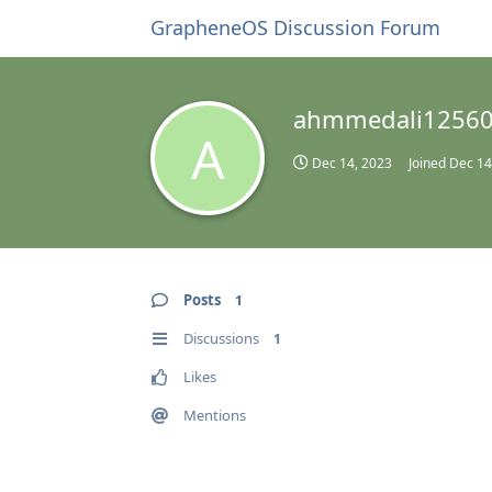
GrapheneOS Discussion Forum
ahmmedali1256
A
Dec 14, 2023
Joined
Dec 14
Posts
1
Discussions
1
Likes
Mentions