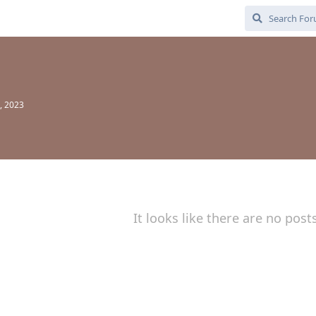
, 2023
It looks like there are no post