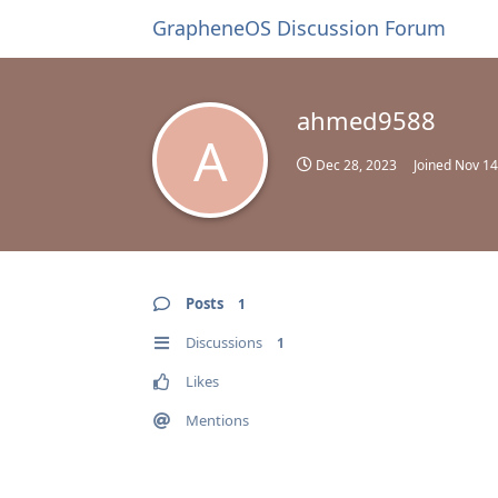
GrapheneOS Discussion Forum
ahmed9588
A
Dec 28, 2023
Joined
Nov 14
Posts
1
Discussions
1
Likes
Mentions