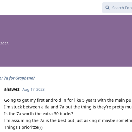
 2023
 or 7a for Graphene?
ahawez
Aug 17, 2023
Going to get my first android in for like 5 years with the main
I'm stuck between a 6a and 7a but the thing is they're pretty muc
Is the 7a worth the extra 30 bucks?
I'm assuming the 7a is the best but just asking if maybe somethi
Things I prioritze(?).