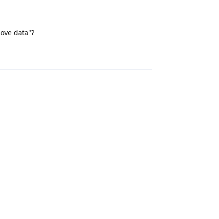
move data"?
Reply