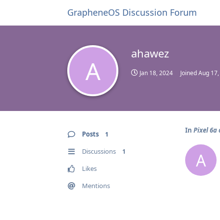
GrapheneOS Discussion Forum
ahawez
A
Jan 18, 2024
Joined
Aug 17,
In
Pixel 6a
Posts
1
Discussions
1
A
Likes
Mentions