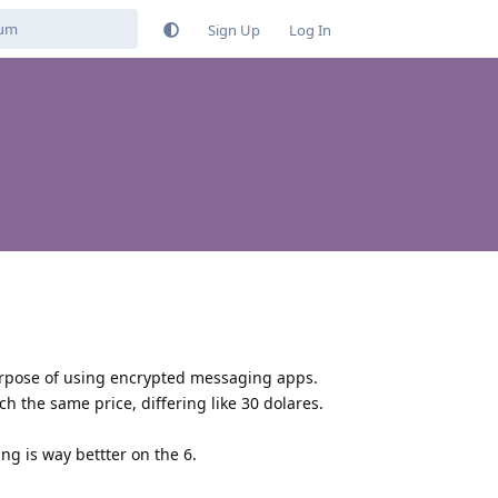
Sign Up
Log In
 purpose of using encrypted messaging apps.
h the same price, differing like 30 dolares.
ng is way bettter on the 6.