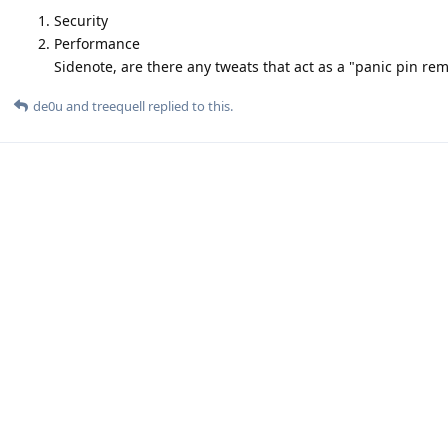
Security
Performance
Sidenote, are there any tweats that act as a "panic pin re
de0u
and
treequell
replied to this.