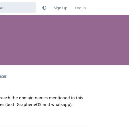
Sign Up
Log In
ices
 reach the domain names mentioned in this
pdates (both GrapheneOS and whatsapp).
Reply