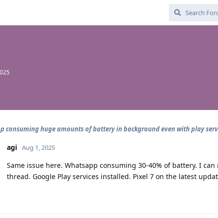
2025
 consuming huge amounts of battery in background even with play serv
agi
Aug 1, 2025
Same issue here. Whatsapp consuming 30-40% of battery. I can
thread. Google Play services installed. Pixel 7 on the latest u