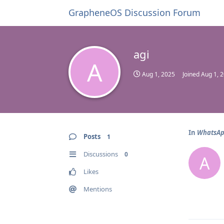
GrapheneOS Discussion Forum
agi
A
Aug 1, 2025
Joined
Aug 1, 
In
WhatsApp
Posts
1
Discussions
0
A
Likes
Mentions