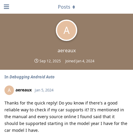
Posts
A
aereaux
Sep 12, 2025
Joined
Jan 4, 2024
In
Debugging Android Auto
aereaux
A
Jan 5, 2024
Thanks for the quick reply! Do you know if there's a good
reliable way to check if my car supports it? It's mentioned in
the manual and every source online I found said that it
should be supported starting in the model year I have for the
car model I have.