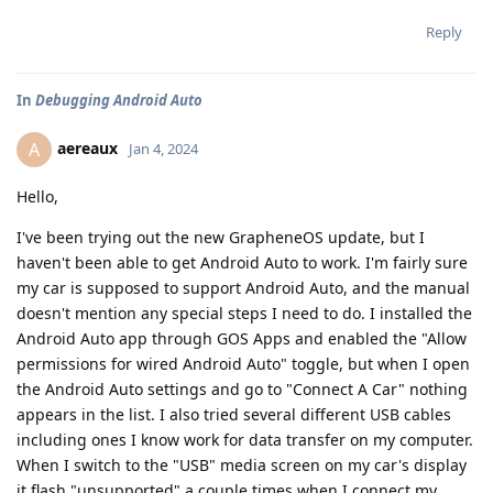
Reply
In
Debugging Android Auto
aereaux
A
Jan 4, 2024
Hello,
I've been trying out the new GrapheneOS update, but I
haven't been able to get Android Auto to work. I'm fairly sure
my car is supposed to support Android Auto, and the manual
doesn't mention any special steps I need to do. I installed the
Android Auto app through GOS Apps and enabled the "Allow
permissions for wired Android Auto" toggle, but when I open
the Android Auto settings and go to "Connect A Car" nothing
appears in the list. I also tried several different USB cables
including ones I know work for data transfer on my computer.
When I switch to the "USB" media screen on my car's display
it flash "unsupported" a couple times when I connect my