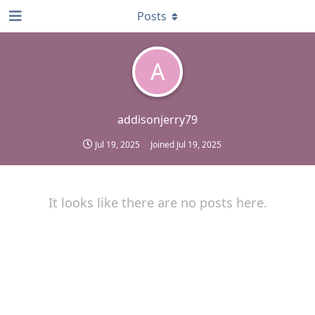
Posts
A
addisonjerry79
Jul 19, 2025
Joined
Jul 19, 2025
It looks like there are no posts here.