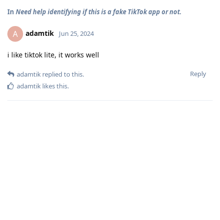
In
Need help identifying if this is a fake TikTok app or not.
adamtik
A
Jun 25, 2024
i like tiktok lite, it works well
Reply
adamtik
replied to this.
adamtik
likes this
.