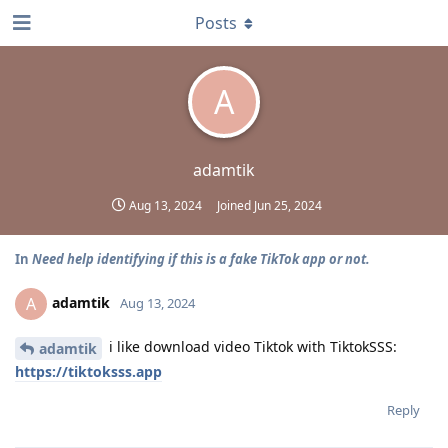
Posts
A
adamtik
Aug 13, 2024
Joined
Jun 25, 2024
In
Need help identifying if this is a fake TikTok app or not.
adamtik
A
Aug 13, 2024
i like download video Tiktok with TiktokSSS:
adamtik
https://tiktoksss.app
Reply