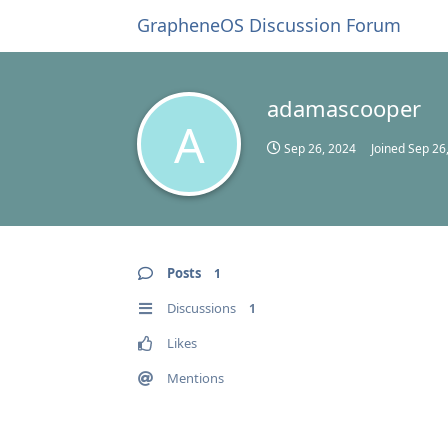
GrapheneOS Discussion Forum
adamascooper
A
Sep 26, 2024
Joined
Sep 26
Posts
1
Discussions
1
Likes
Mentions