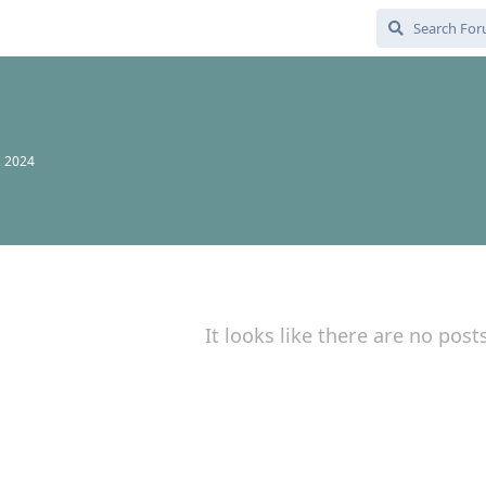
, 2024
It looks like there are no post