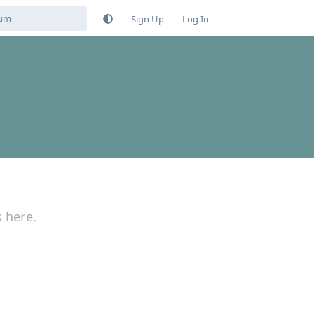
Sign Up
Log In
s here.