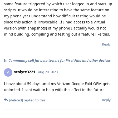
same feature triggered by which user logged in and start-up
scripts. It would be interesting to have the same feature on
my phone yet I understand how difficult testing would be
since this action is irrevocable. If I had access to a virtual
version (with snapshots) of my phone I actually would not
mind building, compiling and testing out a feature like this.
Reply
In
Community call for beta testers for Pixel Fold and other devices
acolyte3221
A
Aug 29, 2023
I have about 59 days until my Verizon Google Fold OEM gets
unlocked. I cant wait to help with this effort in the future
Reply
[deleted]
replied to this.