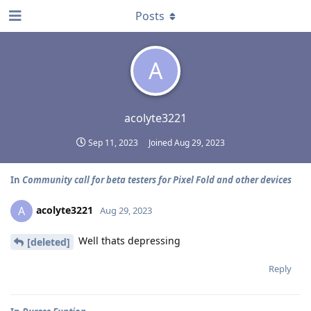
Posts
A
acolyte3221
Sep 11, 2023
Joined
Aug 29, 2023
In
Community call for beta testers for Pixel Fold and other devices
acolyte3221
A
Aug 29, 2023
Well thats depressing
[deleted]
Reply