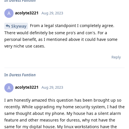
In
Duress Funtion
acolyte3221
A
Aug 29, 2023
From a legal standpoint I completely agree.
Skyway
There would definitely be some pro's and con's. For a
personal benefit, as I mentioned above it could have some
very niche use cases.
Reply
In
Duress Funtion
acolyte3221
A
Aug 29, 2023
I am honestly amazed this question has been brought up so
recently. While upgrading my home security system, I had the
same thought about my phone. My house has a silent alarm
feature and other measures for duress, why not have the
same for my digital house. My linux workstations have the