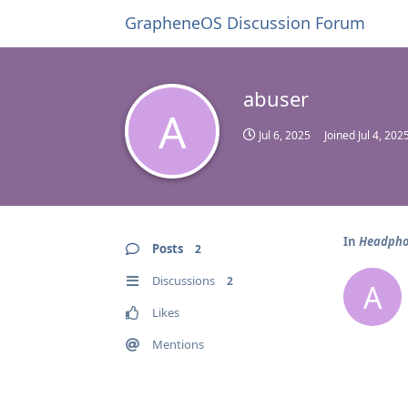
GrapheneOS Discussion Forum
abuser
A
Jul 6, 2025
Joined
Jul 4, 202
In
Headpho
Posts
2
Discussions
2
A
Likes
Mentions