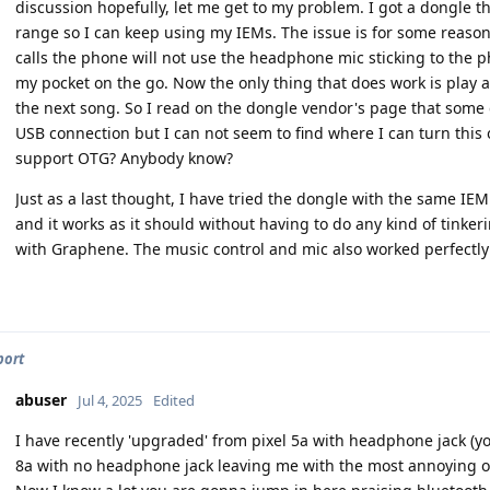
discussion hopefully, let me get to my problem. I got a dongle t
range so I can keep using my IEMs. The issue is for some reaso
calls the phone will not use the headphone mic sticking to the
my pocket on the go. Now the only thing that does work is play 
the next song. So I read on the dongle vendor's page that some
USB connection but I can not seem to find where I can turn thi
support OTG? Anybody know?
Just as a last thought, I have tried the dongle with the same 
and it works as it should without having to do any kind of tinkeri
with Graphene. The music control and mic also worked perfectly
port
abuser
Jul 4, 2025
Edited
I have recently 'upgraded' from pixel 5a with headphone jack (you
8a with no headphone jack leaving me with the most annoying op