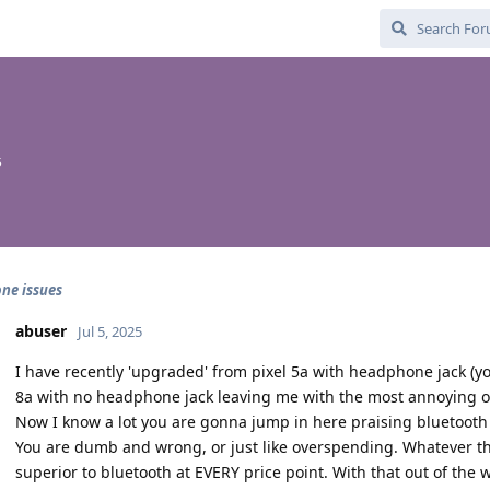
5
ne issues
abuser
Jul 5, 2025
I have recently 'upgraded' from pixel 5a with headphone jack (you
8a with no headphone jack leaving me with the most annoying op
Now I know a lot you are gonna jump in here praising bluetooth 
You are dumb and wrong, or just like overspending. Whatever th
superior to bluetooth at EVERY price point. With that out of the 