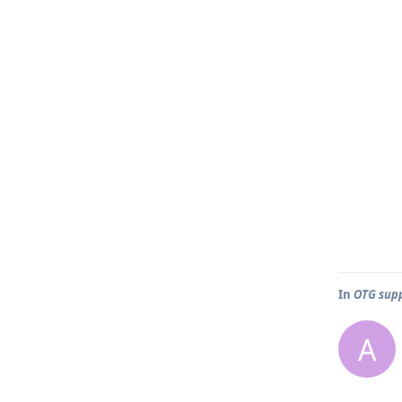
In
OTG sup
A