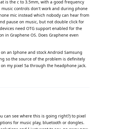
hat is the c to 3.5mm, with a good frequency
n music controls don't work and during phone
 phone mic instead which nobody can hear from
and pause on music, but not double click for
 devices need OTG support enabled for the
s on in Graphene OS. Does Graphene even
IEM on an Iphone and stock Android Samsung
ng so the source of the problem is definitely
 on my pixel 5a through the headphone jack.
Reply
 can see where this is going right?) to pixel
tions for music play, bluetooth or dongles.