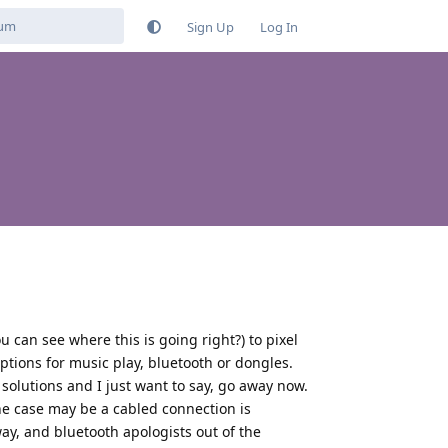
Sign Up
Log In
 can see where this is going right?) to pixel
tions for music play, bluetooth or dongles.
solutions and I just want to say, go away now.
e case may be a cabled connection is
way, and bluetooth apologists out of the