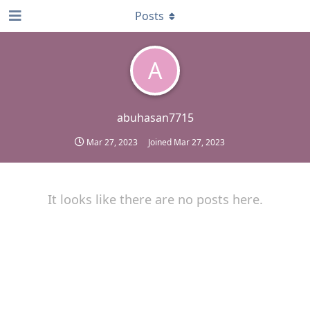
Posts
A
abuhasan7715
Mar 27, 2023
Joined
Mar 27, 2023
It looks like there are no posts here.