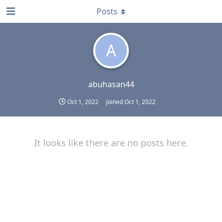
Posts
A
abuhasan44
Oct 1, 2022
Joined
Oct 1, 2022
It looks like there are no posts here.