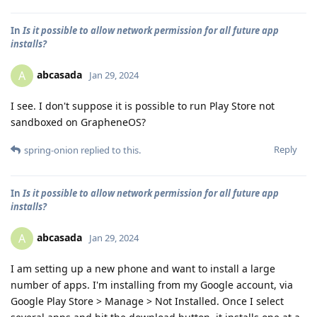
In
Is it possible to allow network permission for all future app
installs?
abcasada
A
Jan 29, 2024
I see. I don't suppose it is possible to run Play Store not
sandboxed on GrapheneOS?
Reply
spring-onion
replied to this.
In
Is it possible to allow network permission for all future app
installs?
abcasada
A
Jan 29, 2024
I am setting up a new phone and want to install a large
number of apps. I'm installing from my Google account, via
Google Play Store > Manage > Not Installed. Once I select