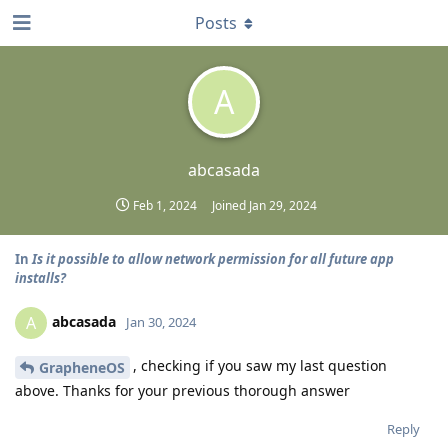
Posts
A
abcasada
Feb 1, 2024
Joined
Jan 29, 2024
In
Is it possible to allow network permission for all future app
installs?
abcasada
A
Jan 30, 2024
, checking if you saw my last question
GrapheneOS
above. Thanks for your previous thorough answer
Reply