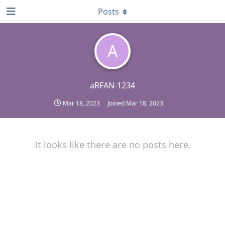
Posts
A
aRFAN-1234
Mar 18, 2023
Joined
Mar 18, 2023
It looks like there are no posts here.