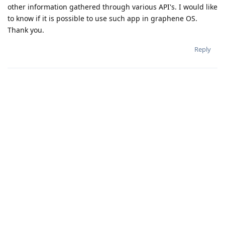
other information gathered through various API's. I would like
to know if it is possible to use such app in graphene OS.
Thank you.
Reply