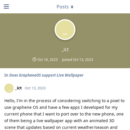
Posts
_
_ict
Oct 16, 2023
Joined
Oct 13, 2023
In
Does GrapheneOS support Live Wallpaper
_ict
_
Oct 13, 2023
Hello, I'm in the process of considering switching to a pixel to
use graphene OS and have a few apps I developed for my
current phone that I want to port over to the new phone, one
of them being a live wallpaper app with an animated 3D
scene that updates based on current weather/season and