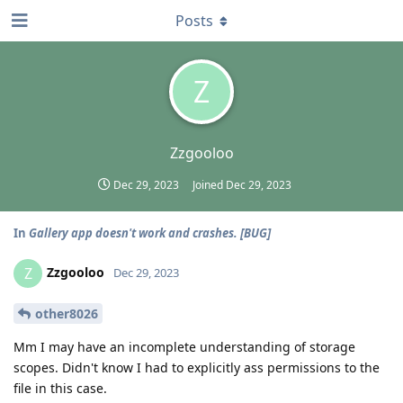
Posts
Z
Zzgooloo
Dec 29, 2023
Joined
Dec 29, 2023
In
Gallery app doesn't work and crashes. [BUG]
Zzgooloo
Z
Dec 29, 2023
other8026
Mm I may have an incomplete understanding of storage
scopes. Didn't know I had to explicitly ass permissions to the
file in this case.