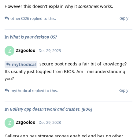
However this doesn't explain why it
sometimes
works.
Reply
other8026
replied to this.
In
What is your desktop OS?
Zzgooloo
Z
Dec 29, 2023
secure boot needs a fair bit of knowledge?
mythodical
Its usually just toggled from BIOS. Am I misunderstanding
you?
Reply
mythodical
replied to this.
In
Gallery app doesn't work and crashes. [BUG]
Zzgooloo
Z
Dec 29, 2023
Gallery app has storage scopes enabled and has no other