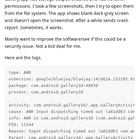
permissions. I took a few screenshots, then I try to open them
from the file system. The app shows blank dark grey screen
and doesn't open the screenshot. After a while sends crash
report. Sometimes, it works.
Mainly want to improve the software/see if this could be a
security issue. Not a bid deal for me.
Here are the logs.
type: ANR

osVersion: google/bluejay/bluejay:14/UQ1A.231205.015/
package: com.android.gallery3d:40030

process: com.android.gallery3d

activity: com.android.gallery3d/.app.GalleryActivity

cause: ANR Input dispatching timed out (a81dd63 com.
info: ANR in com.android.gallery3d (com.android.galle
PID: 11544

Reason: Input dispatching timed out (a81dd63 com.and
Parent: com.android.gallery3d/.app.GalleryActivity
