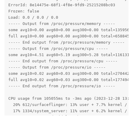
ErrorId: 8e14475e-68f1-4f8e-9fd9-25215208bc03

Frozen: false

Load: 0.0 / 0.0 / 0.0

----- Output from /proc/pressure/memory -----

some avg10=0.00 avg60=0.00 avg300=0.00 total=1359563

full avg10=0.00 avg60=0.00 avg300=0.00 total=658845

----- End output from /proc/pressure/memory -----

----- Output from /proc/pressure/cpu -----

some avg10=4.51 avg60=5.19 avg300=5.28 total=11613155
----- End output from /proc/pressure/cpu -----

----- Output from /proc/pressure/io -----

some avg10=0.02 avg60=0.03 avg300=0.00 total=2704429

full avg10=0.02 avg60=0.03 avg300=0.00 total=1774949

----- End output from /proc/pressure/io -----

CPU usage from 105055ms to -3ms ago (2023-12-28 13:43
  20% 612/surfaceflinger: 13% user + 7.7% kernel / fa
  17% 1334/system_server: 11% user + 6.2% kernel / fa
  8.2% 2484/com.android.launcher3: 5.5% user + 2.6% k
  0.3% 3154/com.android.permissioncontroller: 0.2% us
  4.6% 1972/com.android.systemui: 3.1% user + 1.5% ke