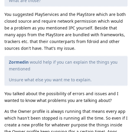
What are those?
You suggested PlayServices and the PlayStore which are both
closed source and require network permission which would
be a problem as you mentioned IPC yourself. Beside that
many apps from the PlayStore are bundled with frameworks,
trackers etc. that their counterparts from fdroid and other
sources don't have. That's my issue.
Zormedin
would help if you can explain the things you
mentioned
Unsure what else you want me to explain.
You talked about the possibility of errors and issues and I
wanted to know what problems you are talking about?
As the Owner profile is always running that means every app
which hasn't been stopped is running all the time. So even if I
create a new profile for whatever purpose the things inside
the Owner profile keep running (for a certain time). Apps