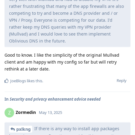
rather frustrating that many of the app firewalls are also
competing to try and become a DNS provider and / or
VPN / Proxy. Everyone is competing for our data. I'd
rather keep my DNS queries with my VPN provider
(Mullvad) and I would love to see them implement
Oblivious DNS in the future.
Good to know. I like the simplicity of the original Mullvad
client and am happy with my config so far but will retry
rethink at a later date.
Reply
JoeBlogs
likes this
.
In
Security and privacy enhancement advice needed
Zormedin
Z
May 13, 2025
If there is any way to install app packages
pxlkng