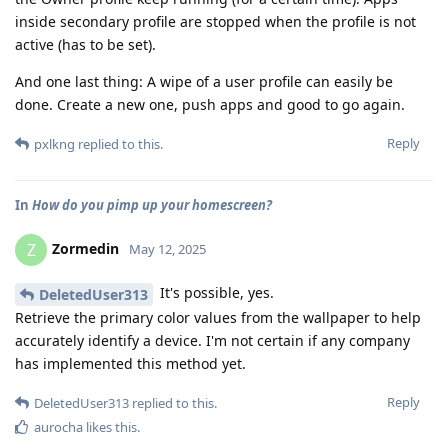
inside secondary profile are stopped when the profile is not
active (has to be set).
And one last thing: A wipe of a user profile can easily be
done. Create a new one, push apps and good to go again.
Reply
pxlkng
replied to this.
In
How do you pimp up your homescreen?
Zormedin
Z
May 12, 2025
It's possible, yes.
DeletedUser313
Retrieve the primary color values from the wallpaper to help
accurately identify a device. I'm not certain if any company
has implemented this method yet.
Reply
DeletedUser313
replied to this.
aurocha
likes this
.