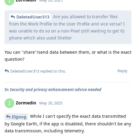
Z
May 20, 2025
Are you allowed to transfer files
DeletedUser313
from the Work Profile to the User Profile and vice versa? I
was unable to do so on a non-Pixel (still waiting to get it)
phone which also used Shelter
You can "share"/send data between them, or what is the exact
question?
Reply
DeletedUser313
replied to this.
In
Security and privacy enhancement advice needed
Zormedin
Z
May 20, 2025
While I can't specify the exact data transmitted
Elgoog
by Google Earth, if the app is disabled, there shouldn't be any
data transmission, including telemetry.