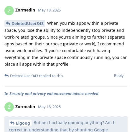
Zormedin
Z
May 18, 2025
When you mix apps within a private
DeletedUser343
space, you lose the ability to independently stop private and
work-related groups. Since you're aiming to further separate
apps based on their purpose (private or work), I recommend
using work profiles. If you're comfortable with having
everything in the private space continuously running, you can
place all apps within that profile.
Reply
DeletedUser343
replied to this.
In
Security and privacy enhancement advice needed
Zormedin
Z
May 18, 2025
But am I actually gaining anything? Am I
Elgoog
correct in understanding that by shunting Google