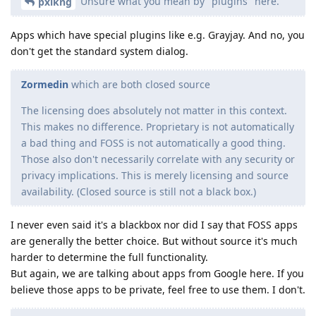
Unsure what you mean by "plugins" here.
pxlkng
Apps which have special plugins like e.g. Grayjay. And no, you
don't get the standard system dialog.
Zormedin
which are both closed source
The licensing does absolutely not matter in this context.
This makes no difference. Proprietary is not automatically
a bad thing and FOSS is not automatically a good thing.
Those also don't necessarily correlate with any security or
privacy implications. This is merely licensing and source
availability. (Closed source is still not a black box.)
I never even said it's a blackbox nor did I say that FOSS apps
are generally the better choice. But without source it's much
harder to determine the full functionality.
But again, we are talking about apps from Google here. If you
believe those apps to be private, feel free to use them. I don't.