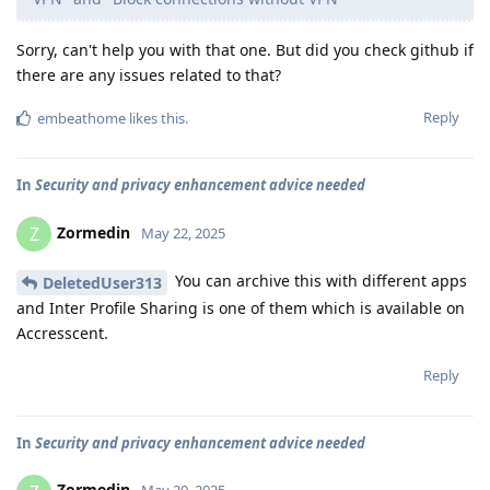
Sorry, can't help you with that one. But did you check github if
there are any issues related to that?
Reply
embeathome
likes this
.
In
Security and privacy enhancement advice needed
Zormedin
Z
May 22, 2025
You can archive this with different apps
DeletedUser313
and Inter Profile Sharing is one of them which is available on
Accresscent.
Reply
In
Security and privacy enhancement advice needed
Zormedin