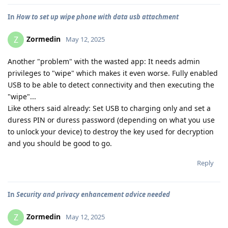
In
How to set up wipe phone with data usb attachment
Zormedin
Z
May 12, 2025
Another "problem" with the wasted app: It needs admin
privileges to "wipe" which makes it even worse. Fully enabled
USB to be able to detect connectivity and then executing the
"wipe"...
Like others said already: Set USB to charging only and set a
duress PIN or duress password (depending on what you use
to unlock your device) to destroy the key used for decryption
and you should be good to go.
Reply
In
Security and privacy enhancement advice needed
Zormedin
Z
May 12, 2025