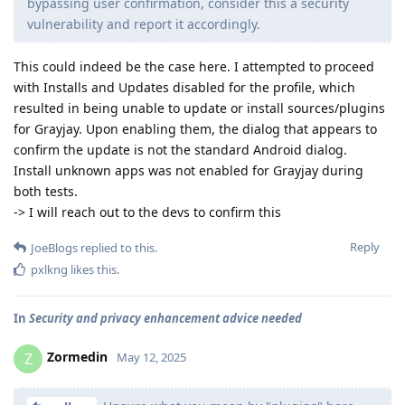
bypassing user confirmation, consider this a security
vulnerability and report it accordingly.
This could indeed be the case here. I attempted to proceed
with Installs and Updates disabled for the profile, which
resulted in being unable to update or install sources/plugins
for Grayjay. Upon enabling them, the dialog that appears to
confirm the update is not the standard Android dialog.
Install unknown apps was not enabled for Grayjay during
both tests.
-> I will reach out to the devs to confirm this
Reply
JoeBlogs
replied to this.
pxlkng
likes this
.
In
Security and privacy enhancement advice needed
Zormedin
Z
May 12, 2025