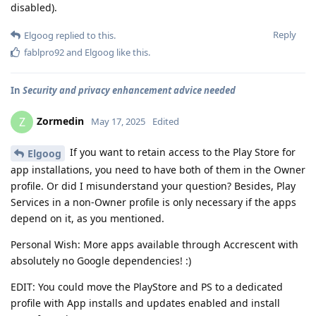
disabled).
Reply
Elgoog
replied to this.
fablpro92
and
Elgoog
like this
.
In
Security and privacy enhancement advice needed
Zormedin
Z
May 17, 2025
Edited
If you want to retain access to the Play Store for
Elgoog
app installations, you need to have both of them in the Owner
profile. Or did I misunderstand your question? Besides, Play
Services in a non-Owner profile is only necessary if the apps
depend on it, as you mentioned.
Personal Wish: More apps available through Accrescent with
absolutely no Google dependencies! :)
EDIT: You could move the PlayStore and PS to a dedicated
profile with App installs and updates enabled and install