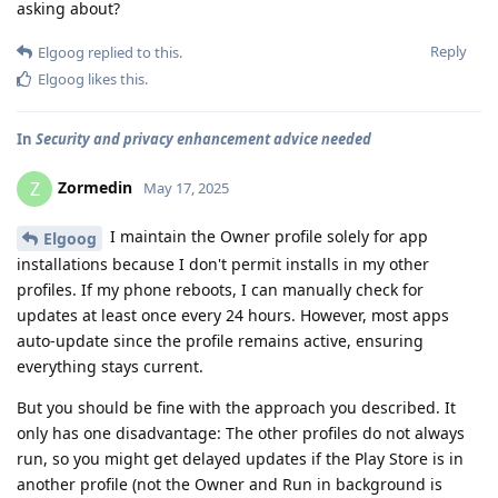
asking about?
Reply
Elgoog
replied to this.
Elgoog
likes this
.
In
Security and privacy enhancement advice needed
Zormedin
Z
May 17, 2025
I maintain the Owner profile solely for app
Elgoog
installations because I don't permit installs in my other
profiles. If my phone reboots, I can manually check for
updates at least once every 24 hours. However, most apps
auto-update since the profile remains active, ensuring
everything stays current.
But you should be fine with the approach you described. It
only has one disadvantage: The other profiles do not always
run, so you might get delayed updates if the Play Store is in
another profile (not the Owner and Run in background is