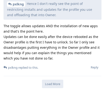
Hence I don't really see the point of
pxlkng
restricting installs and updates for the profile you use
and offloading that into Owner.
The toggle allows updates AND the installation of new apps
and that's the point here.
Updates can be done easily after the device rebooted as the
Owner profile is the first I have to unlock. So far I only see
disadvantages putting everything in the Owner profile and it
would help if you can explain the things you mentioned
which you have not done so far.
Reply
pxlkng
replied to this.
Load More