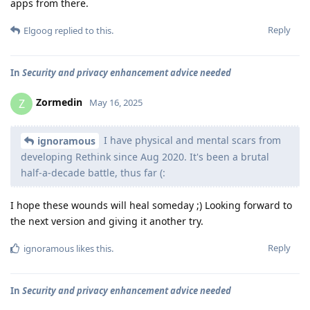
apps from there.
Reply
Elgoog
replied to this.
In
Security and privacy enhancement advice needed
Zormedin
Z
May 16, 2025
I have physical and mental scars from
ignoramous
developing Rethink since Aug 2020. It's been a brutal
half-a-decade battle, thus far (:
I hope these wounds will heal someday ;) Looking forward to
the next version and giving it another try.
Reply
ignoramous
likes this
.
In
Security and privacy enhancement advice needed