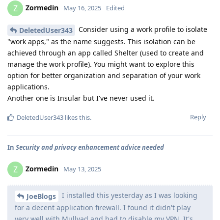
Zormedin
Z
May 16, 2025
Edited
Consider using a work profile to isolate
DeletedUser343
"work apps," as the name suggests. This isolation can be
achieved through an app called Shelter (used to create and
manage the work profile). You might want to explore this
option for better organization and separation of your work
applications.
Another one is Insular but I've never used it.
Reply
DeletedUser343
likes this
.
In
Security and privacy enhancement advice needed
Zormedin
Z
May 13, 2025
I installed this yesterday as I was looking
JoeBlogs
for a decent application firewall. I found it didn't play
very well with Mullvad and had to disable my VPN. It's