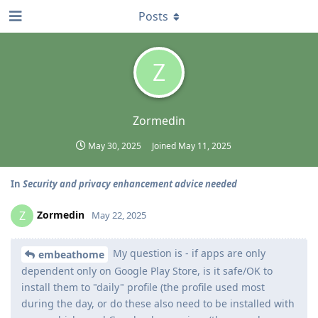
Posts
Z
Zormedin
May 30, 2025
Joined
May 11, 2025
In
Security and privacy enhancement advice needed
Zormedin
Z
May 22, 2025
My question is - if apps are only
embeathome
dependent only on Google Play Store, is it safe/OK to
install them to "daily" profile (the profile used most
during the day, or do these also need to be installed with