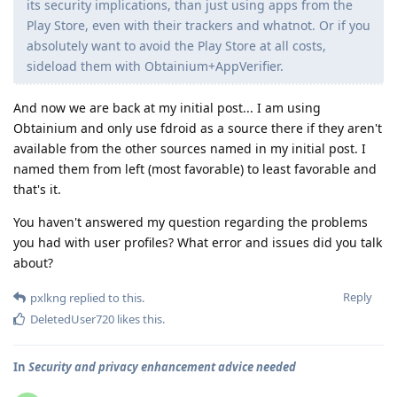
its security implications, than just using apps from the
Play Store, even with their trackers and whatnot. Or if you
absolutely want to avoid the Play Store at all costs,
sideload them with Obtainium+AppVerifier.
And now we are back at my initial post... I am using
Obtainium and only use fdroid as a source there if they aren't
available from the other sources named in my initial post. I
named them from left (most favorable) to least favorable and
that's it.
You haven't answered my question regarding the problems
you had with user profiles? What error and issues did you talk
about?
Reply
pxlkng
replied to this.
DeletedUser720
likes this
.
In
Security and privacy enhancement advice needed