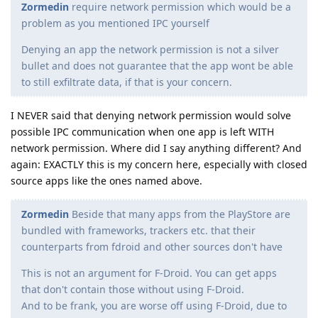
Zormedin
require network permission which would be a
problem as you mentioned IPC yourself
Denying an app the network permission is not a silver
bullet and does not guarantee that the app wont be able
to still exfiltrate data, if that is your concern.
I NEVER said that denying network permission would solve
possible IPC communication when one app is left WITH
network permission. Where did I say anything different? And
again: EXACTLY this is my concern here, especially with closed
source apps like the ones named above.
Zormedin
Beside that many apps from the PlayStore are
bundled with frameworks, trackers etc. that their
counterparts from fdroid and other sources don't have
This is not an argument for F-Droid. You can get apps
that don't contain those without using F-Droid.
And to be frank, you are worse off using F-Droid, due to