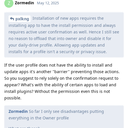
Zormedin
Z
May 12, 2025
Installation of new apps requires the
pxlkng
installing app to have the install permission and always
requires active user confirmation as well. Hence I still see
no reason to offload that into owner and disable it for
your daily-drive profile. Allowing app updates and
installs for a profile isn't a security or privacy issue.
If the user profile does not have the ability to install and
update apps it's another "barrier" preventing those actions.
So you suggest to rely solely on the confirmation request to
appear? What's with the ability of certain apps to load and
install plugins? Without the permission even this is not
possible.
Zormedin
So far I only see disadvantages putting
everything in the Owner profile