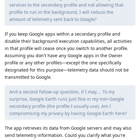
services to the secondary profile and not allowing that
profile to run in the background, I will reduce the
amount of telemetry sent back to Google?
If you keep Google apps within a secondary profile and
disable their background execution capabilities, all activities
in that profile will cease once you switch to another profile.
Assuming you don't have any Google apps in the Owner
profile or any other profiles—except the one specifically
designated for this purpose—telemetry data should not be
transmitted to Google.
And a second follow-up question, if I may.... To my
surprise, Google Earth runs just fine in my non-Google
secondary profile (the profile I usually use). Am I
compromising my privacy by having Google Earth here?
The app retrieves its data from Google servers and may also
send telemetry information. Could you clarify what you're