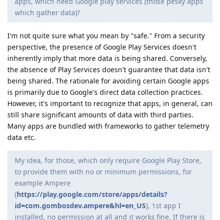
apps, which need Google play services (those pesky apps
which gather data)?
I'm not quite sure what you mean by "safe." From a security
perspective, the presence of Google Play Services doesn't
inherently imply that more data is being shared. Conversely,
the absence of Play Services doesn't guarantee that data isn't
being shared. The rationale for avoiding certain Google apps
is primarily due to Google's direct data collection practices.
However, it's important to recognize that apps, in general, can
still share significant amounts of data with third parties.
Many apps are bundled with frameworks to gather telemetry
data etc.
My idea, for those, which only require Google Play Store,
to provide them with no or minimum permissions, for
example Ampere
(
https://play.google.com/store/apps/details?
id=com.gombosdev.ampere&hl=en_US
), 1st app I
installed, no permission at all and it works fine. If there is