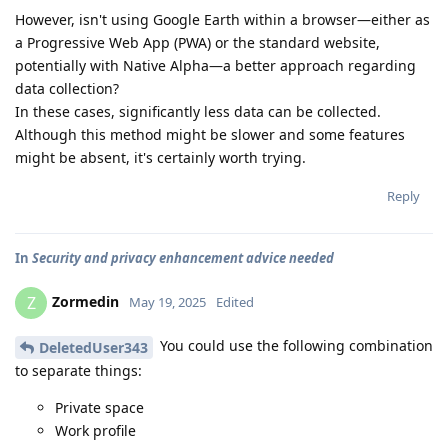
However, isn't using Google Earth within a browser—either as
a Progressive Web App (PWA) or the standard website,
potentially with Native Alpha—a better approach regarding
data collection?
In these cases, significantly less data can be collected.
Although this method might be slower and some features
might be absent, it's certainly worth trying.
Reply
In
Security and privacy enhancement advice needed
Zormedin
Z
May 19, 2025
Edited
You could use the following combination
DeletedUser343
to separate things:
Private space
Work profile