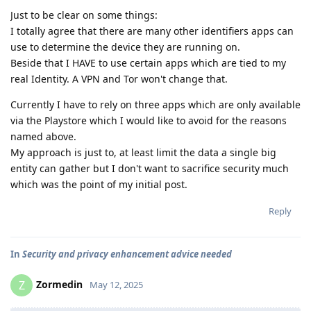
Just to be clear on some things:
I totally agree that there are many other identifiers apps can
use to determine the device they are running on.
Beside that I HAVE to use certain apps which are tied to my
real Identity. A VPN and Tor won't change that.
Currently I have to rely on three apps which are only available
via the Playstore which I would like to avoid for the reasons
named above.
My approach is just to, at least limit the data a single big
entity can gather but I don't want to sacrifice security much
which was the point of my initial post.
Reply
In
Security and privacy enhancement advice needed
Zormedin
Z
May 12, 2025