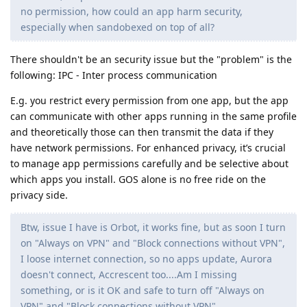
no permission, how could an app harm security,
especially when sandobexed on top of all?
There shouldn't be an security issue but the "problem" is the
following: IPC - Inter process communication
E.g. you restrict every permission from one app, but the app
can communicate with other apps running in the same profile
and theoretically those can then transmit the data if they
have network permissions. For enhanced privacy, it’s crucial
to manage app permissions carefully and be selective about
which apps you install. GOS alone is no free ride on the
privacy side.
Btw, issue I have is Orbot, it works fine, but as soon I turn
on "Always on VPN" and "Block connections without VPN",
I loose internet connection, so no apps update, Aurora
doesn't connect, Accrescent too....Am I missing
something, or is it OK and safe to turn off "Always on
VPN" and "Block connections without VPN"