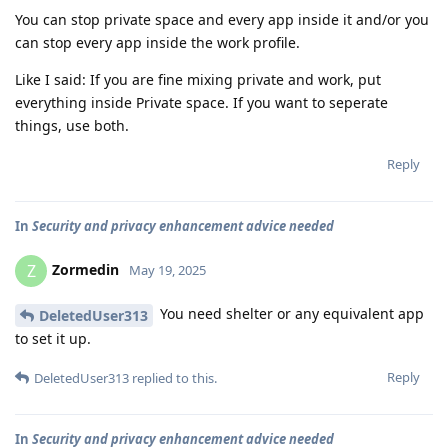
You can stop private space and every app inside it and/or you
can stop every app inside the work profile.
Like I said: If you are fine mixing private and work, put
everything inside Private space. If you want to seperate
things, use both.
Reply
In
Security and privacy enhancement advice needed
Zormedin
Z
May 19, 2025
You need shelter or any equivalent app
DeletedUser313
to set it up.
Reply
DeletedUser313
replied to this.
In
Security and privacy enhancement advice needed