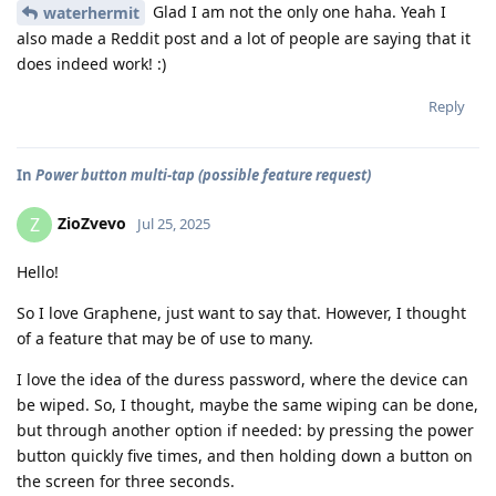
Glad I am not the only one haha. Yeah I
waterhermit
also made a Reddit post and a lot of people are saying that it
does indeed work! :)
Reply
In
Power button multi-tap (possible feature request)
ZioZvevo
Z
Jul 25, 2025
Hello!
So I love Graphene, just want to say that. However, I thought
of a feature that may be of use to many.
I love the idea of the duress password, where the device can
be wiped. So, I thought, maybe the same wiping can be done,
but through another option if needed: by pressing the power
button quickly five times, and then holding down a button on
the screen for three seconds.