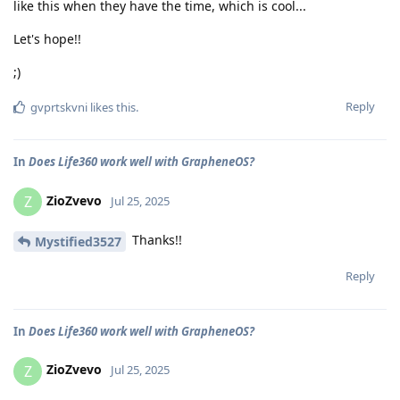
like this when they have the time, which is cool...
Let's hope!!
;)
Reply
gvprtskvni
likes this
.
In
Does Life360 work well with GrapheneOS?
ZioZvevo
Z
Jul 25, 2025
Thanks!!
Mystified3527
Reply
In
Does Life360 work well with GrapheneOS?
ZioZvevo
Z
Jul 25, 2025