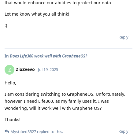
that would enhance our abilities to protect our data.
Let me know what you all think!
:)
Reply
In
Does Life360 work well with GrapheneOS?
ZioZvevo
Z
Jul 19, 2025
Hello,
I am considering switching to GrapheneOS. Unfortunately,
however, I need Life360, as my family uses it. I was
wondering, will it work well with Graphene OS?
Thanks!
Reply
Mystified3527
replied to this.