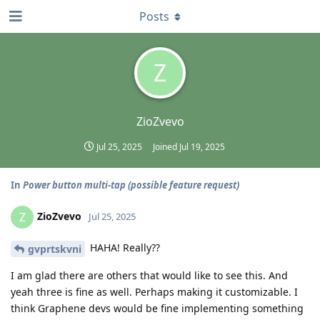
Posts
Z
ZioZvevo
Jul 25, 2025
Joined
Jul 19, 2025
In
Power button multi-tap (possible feature request)
ZioZvevo
Z
Jul 25, 2025
HAHA! Really??
gvprtskvni
I am glad there are others that would like to see this. And
yeah three is fine as well. Perhaps making it customizable. I
think Graphene devs would be fine implementing something