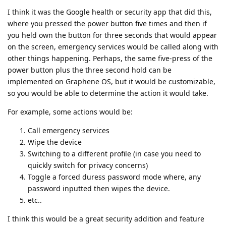
I think it was the Google health or security app that did this,
where you pressed the power button five times and then if
you held own the button for three seconds that would appear
on the screen, emergency services would be called along with
other things happening. Perhaps, the same five-press of the
power button plus the three second hold can be
implemented on Graphene OS, but it would be customizable,
so you would be able to determine the action it would take.
For example, some actions would be:
Call emergency services
Wipe the device
Switching to a different profile (in case you need to
quickly switch for privacy concerns)
Toggle a forced duress password mode where, any
password inputted then wipes the device.
etc..
I think this would be a great security addition and feature