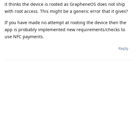
it thinks the device is rooted as GrapheneOS does not ship
with root access. This might be a generic error that it gives?
If you have made no attempt at rooting the device then the
app is probably implemented new requirements/checks to
use NFC payments.
Reply