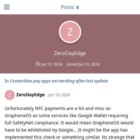
Posts
Z
ZeroDayEdge
Jun 19, 2024
Joined
Jun 19, 2024
In
Contactless pay apps not working after last update
ZeroDayEdge
Z
Jun 19, 2024
Unfortunately NFC payments are a hit and miss on
GrapheneOS as some services like Google Wallet requiring
full SafetyNet compliance. It would mean GrapheneOS would
have to be whitelisted by Google... It might be the app has
implemented this check or something similar. Its strange that