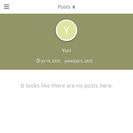
Posts
Y
Yuri
Jul 19, 2025
Joined
Jul 6, 2025
It looks like there are no posts here.