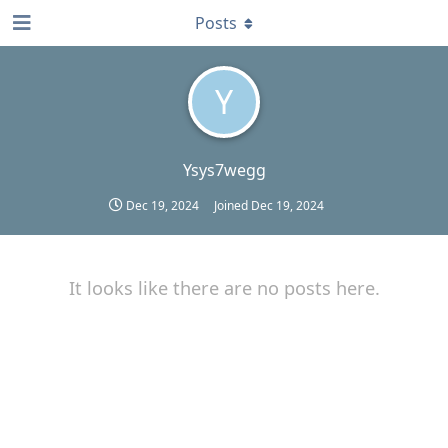
Posts
Y
Ysys7wegg
Dec 19, 2024
Joined
Dec 19, 2024
It looks like there are no posts here.