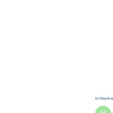
In
People w