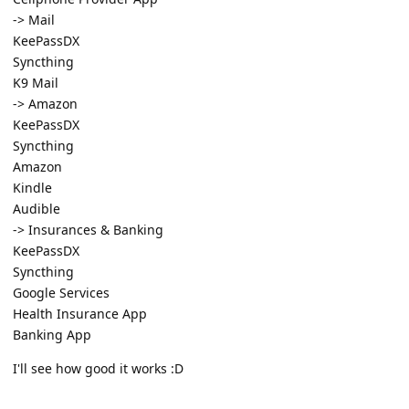
-> Mail
KeePassDX
Syncthing
K9 Mail
-> Amazon
KeePassDX
Syncthing
Amazon
Kindle
Audible
-> Insurances & Banking
KeePassDX
Syncthing
Google Services
Health Insurance App
Banking App
I'll see how good it works :D