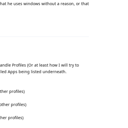
 that he uses windows without a reason, or that
Reply
le Profiles (Or at least how I will try to
alled Apps being listed underneath.
ther profiles)
other profiles)
her profiles)