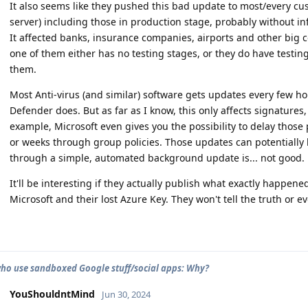
It also seems like they pushed this bad update to most/every c
server) including those in production stage, probably without i
It affected banks, insurance companies, airports and other big c
one of them either has no testing stages, or they do have testing 
them.
Most Anti-virus (and similar) software gets updates every few hou
Defender does. But as far as I know, this only affects signatures
example, Microsoft even gives you the possibility to delay tho
or weeks through group policies. Those updates can potentially b
through a simple, automated background update is... not good.
It'll be interesting if they actually publish what exactly happened
Microsoft and their lost Azure Key. They won't tell the truth or e
ho use sandboxed Google stuff/social apps: Why?
YouShouldntMind
Jun 30, 2024