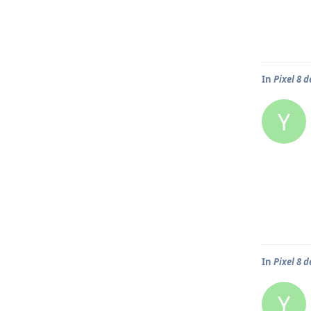
In
Pixel 8 d
Y
In
Pixel 8 d
Y