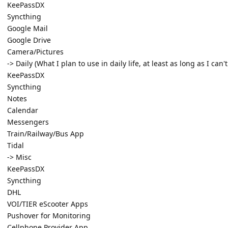
KeePassDX
Syncthing
Google Mail
Google Drive
Camera/Pictures
-> Daily (What I plan to use in daily life, at least as long as I can'
KeePassDX
Syncthing
Notes
Calendar
Messengers
Train/Railway/Bus App
Tidal
-> Misc
KeePassDX
Syncthing
DHL
VOI/TIER eScooter Apps
Pushover for Monitoring
Cellphone Provider App