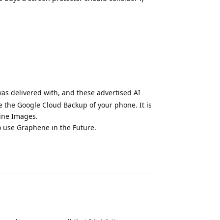
Reply
 was delivered with, and these advertised AI
e the Google Cloud Backup of your phone. It is
line Images.
o use Graphene in the Future.
Reply