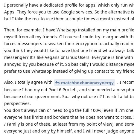
I personally have a dedicated profile for apps, which only run w
Apps. They force you to use Google services. So the alternative is
but I take the risk to use them a couple times a month instead of
Then, for example, I have Whatsapp installed on my main profile. 
myself from all my friends. Of course I could try to argue with th
forces messengers to weaken their encryption to actually read m
you think they would like to have that one friend who always ta
messenger? It's like Vegans or Linux Users. Everyone is fine with i
annoyed by you because of it. So basically I would distance mysel
prefer to use Whatsapp instead of giving up contact to my friend
Also, I totally agree with
. I reco
matchboxbananasynergy
because I had my old Pixel 6 Pro left, and she needed a new pho
because of our government. So... why not use it? It is still a lot
perspectives.
You don't always can or need to go the full 100%, even if I'm on
everyone has limits and borders that he does not want to cross. 
/ Family is one of these, at least from my point of view), and som
everyone just and only by himself, and I will never judge anyone