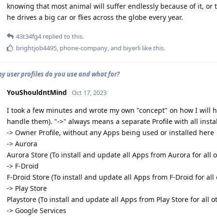
knowing that most animal will suffer endlessly because of it, or
he drives a big car or flies across the globe every year.
43t34fg4
replied to this.
brightjob4495
,
phone-company
, and
biyerli
like this
.
 user profiles do you use and what for?
YouShouldntMind
Oct 17, 2023
I took a few minutes and wrote my own "concept" on how I will hand
handle them). "->" always means a separate Profile with all inst
-> Owner Profile, without any Apps being used or installed here
-> Aurora
Aurora Store (To install and update all Apps from Aurora for all o
-> F-Droid
F-Droid Store (To install and update all Apps from F-Droid for all 
-> Play Store
Playstore (To install and update all Apps from Play Store for all ot
-> Google Services