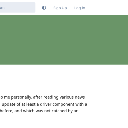
Sign Up
Log In
To me personally, after reading various news
 update of at least a driver component with a
 before, and which was not catched by an