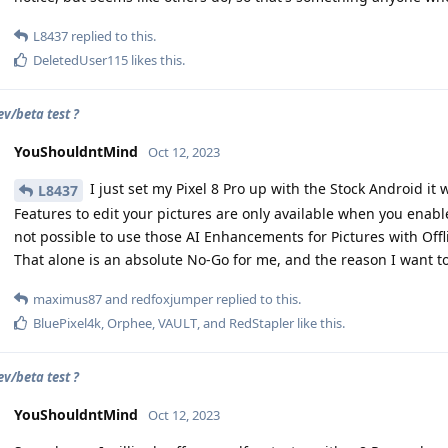
L8437
replied to this.
DeletedUser115
likes this
.
ev/beta test ?
YouShouldntMind
Oct 12, 2023
I just set my Pixel 8 Pro up with the Stock Android it
L8437
Features to edit your pictures are only available when you enabl
not possible to use those AI Enhancements for Pictures with Off
That alone is an absolute No-Go for me, and the reason I want t
maximus87
and
redfoxjumper
replied to this.
BluePixel4k
,
Orphee
,
VAULT
, and
RedStapler
like this
.
ev/beta test ?
YouShouldntMind
Oct 12, 2023