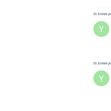
In
Screen pr
Y
In
Screen pr
Y