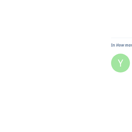
In
How many
Y