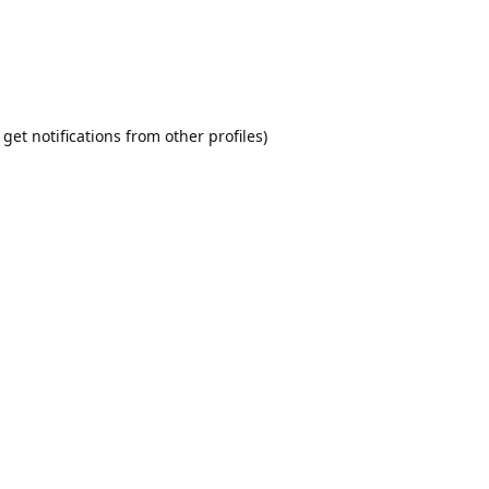
t get notifications from other profiles)