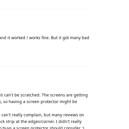
 and it worked / works fine. But it got many bad
Reply
t can't be scratched. The screens are getting
k, so having a screen protector might be
 can't really complain, but many reviews on
strip at the edges/corner. I didn't really
o buys a screen protector should consider :)