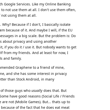
ith Google Services. Like my Online Banking
 to not use them at all. I don't use them often,
 not using them at all.
Why? Because if I don't, I basically isolate
em because of it. And maybe I will, if the EU
essages in a big scale. But the problem is: Do
lks about privacy and using another
t, if you do it / use it. But nobody wants to get
f from my friends. And at least for now, I
s and family.
mmended Graphene to a friend of mine,
ne, and she has some interest in privacy
 better than Stock Android, in many
e of those guys who
usually
does that. But
Some have good reasons (Social Life / Friends
e are not (Mobile Games). But... thats up to
 because of the fact that he does eat meat