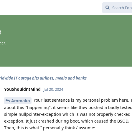
d
2023
ldwide IT outage hits airlines, media and banks
YouShouldntMind
Jul 20, 2024
Your last sentence is my personal problem here. 
Ammako
about this "happening", it seems like they pushed a badly tested
simple nullpointer-exception which is was not properly checked
exception. It just crashed during boot, which caused the BSOD.
Then, this is what I personally think / assume: