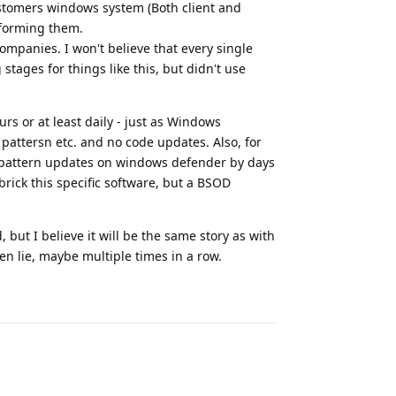
ustomers windows system (Both client and
nforming them.
ompanies. I won't believe that every single
stages for things like this, but didn't use
rs or at least daily - just as Windows
, pattersn etc. and no code updates. Also, for
se pattern updates on windows defender by days
rick this specific software, but a BSOD
, but I believe it will be the same story as with
ven lie, maybe multiple times in a row.
Reply