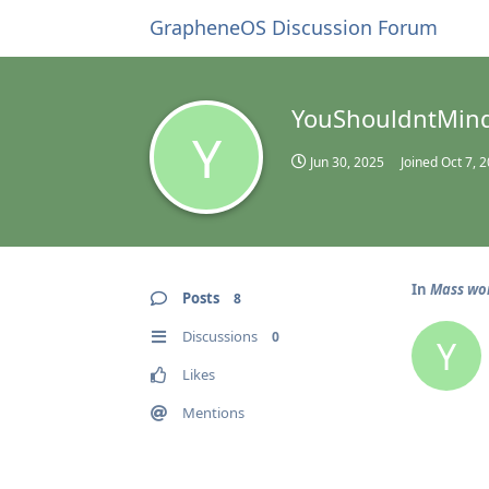
GrapheneOS Discussion Forum
YouShouldntMin
Y
Jun 30, 2025
Joined
Oct 7, 
In
Mass wor
Posts
8
Discussions
0
Y
Likes
Mentions