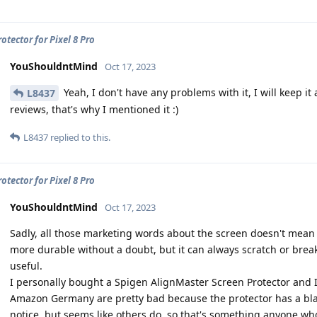
otector for Pixel 8 Pro
YouShouldntMind
Oct 17, 2023
Yeah, I don't have any problems with it, I will keep it
L8437
reviews, that's why I mentioned it :)
L8437
replied to this.
otector for Pixel 8 Pro
YouShouldntMind
Oct 17, 2023
Sadly, all those marketing words about the screen doesn't mean i
more durable without a doubt, but it can always scratch or brea
useful.
I personally bought a Spigen AlignMaster Screen Protector and I
Amazon Germany are pretty bad because the protector has a black 
notice, but seems like others do, so that's something anyone wh