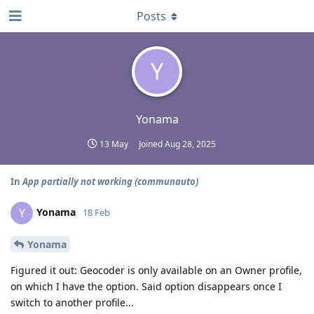
Posts
Y
Yonama
13 May
Joined
Aug 28, 2025
In
App partially not working (communauto)
Yonama
Y
18 Feb
Yonama
Figured it out: Geocoder is only available on an Owner profile,
on which I have the option. Said option disappears once I
switch to another profile...