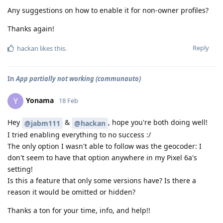
Any suggestions on how to enable it for non-owner profiles?
Thanks again!
Reply
hackan
likes this
.
In
App partially not working (communauto)
Yonama
Y
18 Feb
Hey
&
, hope you're both doing well!
@jabm111
@hackan
I tried enabling everything to no success :/
The only option I wasn't able to follow was the geocoder: I
don't seem to have that option anywhere in my Pixel 6a's
setting!
Is this a feature that only some versions have? Is there a
reason it would be omitted or hidden?
Thanks a ton for your time, info, and help!!