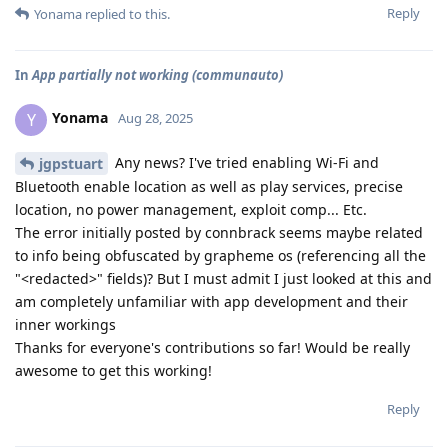
Reply
Yonama
replied to this.
In
App partially not working (communauto)
Yonama
Y
Aug 28, 2025
Any news? I've tried enabling Wi-Fi and
jgpstuart
Bluetooth enable location as well as play services, precise
location, no power management, exploit comp... Etc.
The error initially posted by connbrack seems maybe related
to info being obfuscated by grapheme os (referencing all the
"<redacted>" fields)? But I must admit I just looked at this and
am completely unfamiliar with app development and their
inner workings
Thanks for everyone's contributions so far! Would be really
awesome to get this working!
Reply