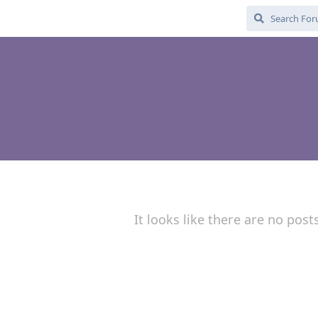
It looks like there are no post