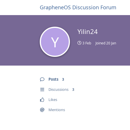
GrapheneOS Discussion Forum
Yilin24
Y
3 Feb
Joined
20 Jan
Posts
3
Discussions
3
Likes
Mentions