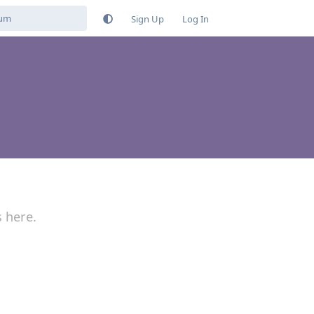
Sign Up
Log In
s here.