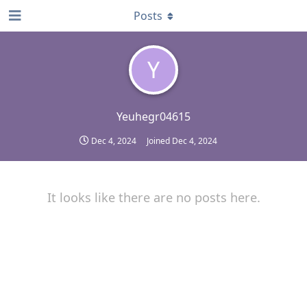
Posts
Y
Yeuhegr04615
Dec 4, 2024
Joined
Dec 4, 2024
It looks like there are no posts here.