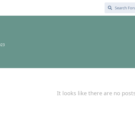
023
It looks like there are no post