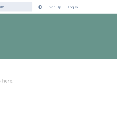
Sign Up
Log In
s here.