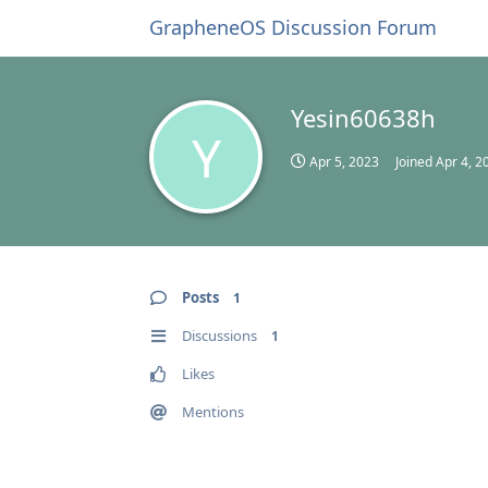
GrapheneOS Discussion Forum
Yesin60638h
Y
Apr 5, 2023
Joined
Apr 4, 2
Posts
1
Discussions
1
Likes
Mentions