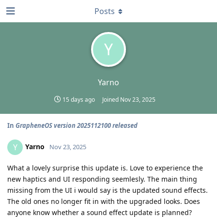
Posts
Y
Yarno
15 days ago
Joined
Nov 23, 2025
In
GrapheneOS version 2025112100 released
Yarno
Y
Nov 23, 2025
What a lovely surprise this update is. Love to experience the
new haptics and UI responding seemlesly. The main thing
missing from the UI i would say is the updated sound effects.
The old ones no longer fit in with the upgraded looks. Does
anyone know whether a sound effect update is planned?