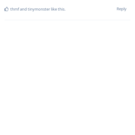
Reply
thmf
and
tinymonster
like this
.