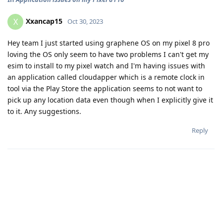
Xxancap15
X
Oct 30, 2023
Hey team I just started using graphene OS on my pixel 8 pro
loving the OS only seem to have two problems I can't get my
esim to install to my pixel watch and I'm having issues with
an application called cloudapper which is a remote clock in
tool via the Play Store the application seems to not want to
pick up any location data even though when I explicitly give it
to it. Any suggestions.
Reply