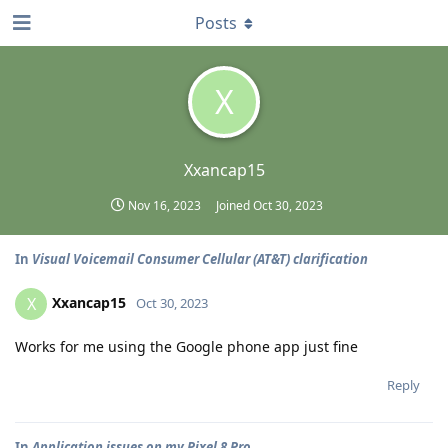
Posts
X
Xxancap15
Nov 16, 2023
Joined
Oct 30, 2023
In
Visual Voicemail Consumer Cellular (AT&T) clarification
Xxancap15
X
Oct 30, 2023
Works for me using the Google phone app just fine
Reply
In
Application issues on my Pixel 8 Pro