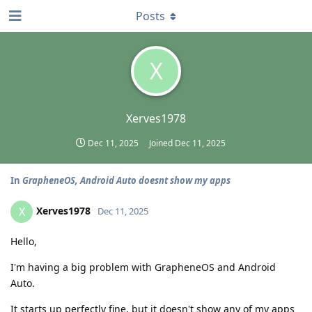
Posts
X
Xerves1978
Dec 11, 2025
Joined
Dec 11, 2025
In
GrapheneOS, Android Auto doesnt show my apps
Xerves1978
X
Dec 11, 2025
Hello,
I'm having a big problem with GrapheneOS and Android
Auto.
It starts up perfectly fine, but it doesn't show any of my apps