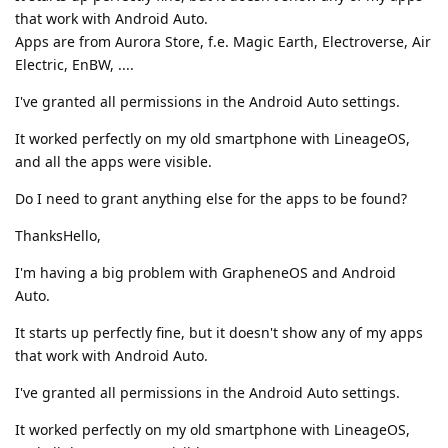
that work with Android Auto.
Apps are from Aurora Store, f.e. Magic Earth, Electroverse, Air
Electric, EnBW, ....
I've granted all permissions in the Android Auto settings.
It worked perfectly on my old smartphone with LineageOS,
and all the apps were visible.
Do I need to grant anything else for the apps to be found?
ThanksHello,
I'm having a big problem with GrapheneOS and Android
Auto.
It starts up perfectly fine, but it doesn't show any of my apps
that work with Android Auto.
I've granted all permissions in the Android Auto settings.
It worked perfectly on my old smartphone with LineageOS,