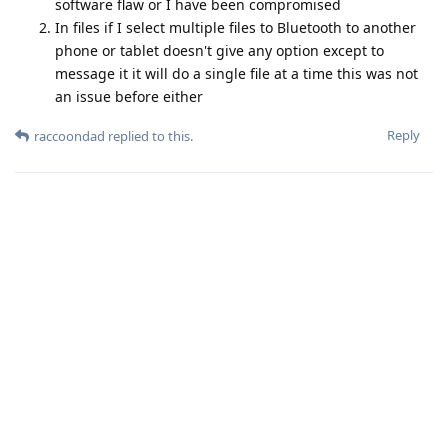
software flaw or I have been compromised
In files if I select multiple files to Bluetooth to another
phone or tablet doesn't give any option except to
message it it will do a single file at a time this was not
an issue before either
Reply
raccoondad
replied to this.