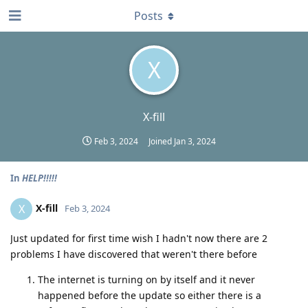
Posts
X
X-fill
Feb 3, 2024
Joined
Jan 3, 2024
In
HELP!!!!!
X-fill
X
Feb 3, 2024
Just updated for first time wish I hadn't now there are 2
problems I have discovered that weren't there before
The internet is turning on by itself and it never
happened before the update so either there is a