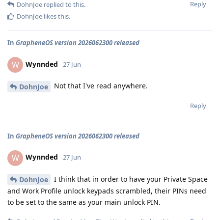
Reply
DohnJoe
replied to this.
DohnJoe
likes this
.
In
GrapheneOS version 2026062300 released
Wynnded
W
27 Jun
Not that I've read anywhere.
DohnJoe
Reply
In
GrapheneOS version 2026062300 released
Wynnded
W
27 Jun
I think that in order to have your Private Space
DohnJoe
and Work Profile unlock keypads scrambled, their PINs need
to be set to the same as your main unlock PIN.