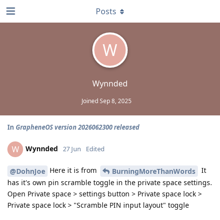
Posts
W
Wynnded
Joined
Sep 8, 2025
In
GrapheneOS version 2026062300 released
Wynnded
W
27 Jun
Edited
Here it is from
It
@DohnJoe
BurningMoreThanWords
has it's own pin scramble toggle in the private space settings.
Open Private space > settings button > Private space lock >
Private space lock > "Scramble PIN input layout" toggle