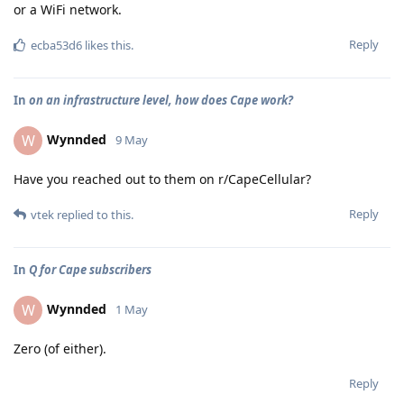
or a WiFi network.
Reply
ecba53d6
likes this
.
In
on an infrastructure level, how does Cape work?
Wynnded
W
9 May
Have you reached out to them on r/CapeCellular?
Reply
vtek
replied to this.
In
Q for Cape subscribers
Wynnded
W
1 May
Zero (of either).
Reply