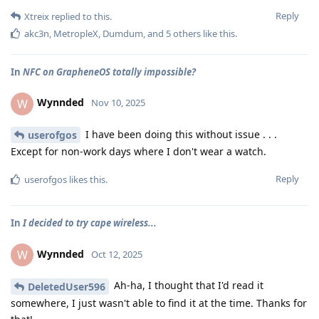
Reply
Xtreix
replied to this.
akc3n
,
MetropleX
,
Dumdum
, and
5
others
like this
.
In
NFC on GrapheneOS totally impossible?
Wynnded
W
Nov 10, 2025
I have been doing this without issue . . .
userofgos
Except for non-work days where I don't wear a watch.
Reply
userofgos
likes this
.
In
I decided to try cape wireless...
Wynnded
W
Oct 12, 2025
Ah-ha, I thought that I'd read it
DeletedUser596
somewhere, I just wasn't able to find it at the time. Thanks for