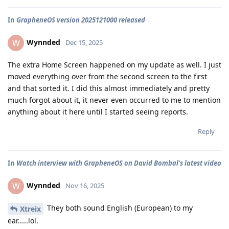
In
GrapheneOS version 2025121000 released
Wynnded
W
Dec 15, 2025
The extra Home Screen happened on my update as well. I just
moved everything over from the second screen to the first
and that sorted it. I did this almost immediately and pretty
much forgot about it, it never even occurred to me to mention
anything about it here until I started seeing reports.
Reply
In
Watch interview with GrapheneOS on David Bombal's latest video
Wynnded
W
Nov 16, 2025
They both sound English (European) to my
Xtreix
ear.....lol.