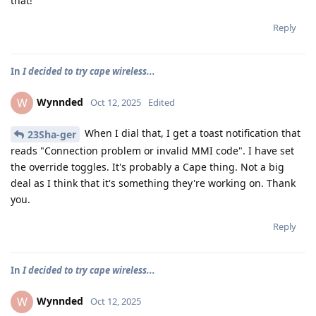
that!
Reply
In
I decided to try cape wireless...
Wynnded
W
Oct 12, 2025
Edited
When I dial that, I get a toast notification that
23Sha-ger
reads "Connection problem or invalid MMI code". I have set
the override toggles. It's probably a Cape thing. Not a big
deal as I think that it's something they're working on. Thank
you.
Reply
In
I decided to try cape wireless...
Wynnded
W
Oct 12, 2025