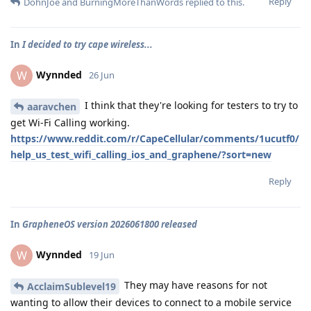
Reply
DohnJoe
and
BurningMoreThanWords
replied to this.
In
I decided to try cape wireless...
Wynnded
W
26 Jun
I think that they're looking for testers to try to
aaravchen
get Wi-Fi Calling working.
https://www.reddit.com/r/CapeCellular/comments/1ucutf0/
help_us_test_wifi_calling_ios_and_graphene/?sort=new
Reply
In
GrapheneOS version 2026061800 released
Wynnded
W
19 Jun
They may have reasons for not
AcclaimSublevel19
wanting to allow their devices to connect to a mobile service