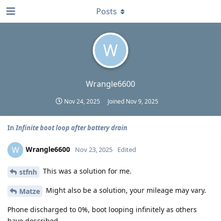
Posts
W
Wrangle6600
Nov 24, 2025
Joined
Nov 9, 2025
In
Infinite boot loop after battery drain
Wrangle6600
W
Nov 23, 2025
Edited
This was a solution for me.
stfnh
Might also be a solution, your mileage may vary.
Matze
Phone discharged to 0%, boot looping infinitely as others
have described.