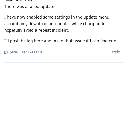
There was a failed update.
I have now enabled some settings in the update menu
around only downloading updates while charging to
hopefully avoid a repeat incident.
I'll post the log here and in a github issue if I can find one.
Reply
pixel_user
likes this
.