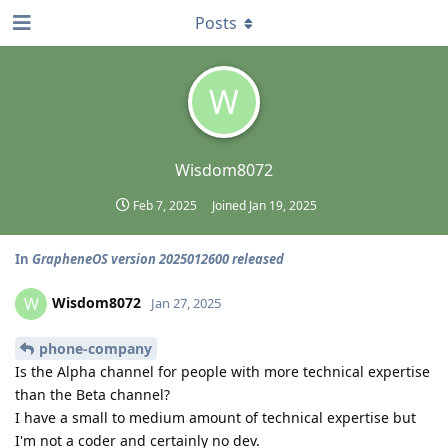
Posts
W
Wisdom8072
Feb 7, 2025
Joined
Jan 19, 2025
In
GrapheneOS version 2025012600 released
Wisdom8072
W
Jan 27, 2025
phone-company
Is the Alpha channel for people with more technical expertise
than the Beta channel?
I have a small to medium amount of technical expertise but
I'm not a coder and certainly no dev.