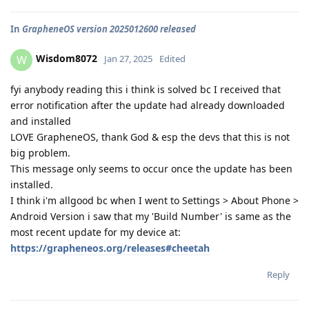
In
GrapheneOS version 2025012600 released
Wisdom8072
W
Jan 27, 2025
Edited
fyi anybody reading this i think is solved bc I received that
error notification after the update had already downloaded
and installed
LOVE GrapheneOS, thank God & esp the devs that this is not
big problem.
This message only seems to occur once the update has been
installed.
I think i'm allgood bc when I went to Settings > About Phone >
Android Version i saw that my 'Build Number' is same as the
most recent update for my device at:
https://grapheneos.org/releases#cheetah
Reply