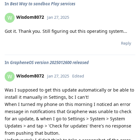
In
Best Way to sandbox Play services
Wisdom8072
W
Jan 27, 2025
Got it. Thank you. Still figuring out this operating system...
Reply
In
GrapheneOS version 2025012600 released
Wisdom8072
W
Jan 27, 2025
Edited
Was I supposed to get this update automatically or be able to
install it manually in Settings, bc I can't!
When I turned my phone on this morning I noticed an error
message in notifications that Graphene was unable to check
for an update, & when I go to Settings > System > System
Updates > and tap > 'Check for updates' there's no response
from pushing that button.