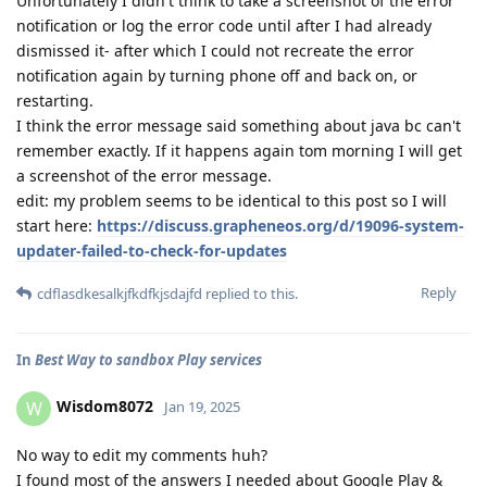
Unfortunately I didn't think to take a screenshot of the error
notification or log the error code until after I had already
dismissed it- after which I could not recreate the error
notification again by turning phone off and back on, or
restarting.
I think the error message said something about java bc can't
remember exactly. If it happens again tom morning I will get
a screenshot of the error message.
edit: my problem seems to be identical to this post so I will
start here:
https://discuss.grapheneos.org/d/19096-system-
updater-failed-to-check-for-updates
Reply
cdflasdkesalkjfkdfkjsdajfd
replied to this.
In
Best Way to sandbox Play services
Wisdom8072
W
Jan 19, 2025
No way to edit my comments huh?
I found most of the answers I needed about Google Play &