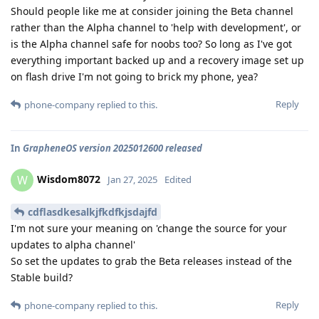
Should people like me at consider joining the Beta channel
rather than the Alpha channel to 'help with development', or
is the Alpha channel safe for noobs too? So long as I've got
everything important backed up and a recovery image set up
on flash drive I'm not going to brick my phone, yea?
Reply
phone-company
replied to this.
In
GrapheneOS version 2025012600 released
Wisdom8072
W
Jan 27, 2025
Edited
cdflasdkesalkjfkdfkjsdajfd
I'm not sure your meaning on 'change the source for your
updates to alpha channel'
So set the updates to grab the Beta releases instead of the
Stable build?
Reply
phone-company
replied to this.