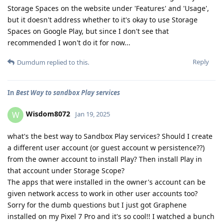
Storage Spaces on the website under 'Features' and 'Usage',
but it doesn't address whether to it's okay to use Storage
Spaces on Google Play, but since I don't see that
recommended I won't do it for now...
Reply
Dumdum
replied to this.
In
Best Way to sandbox Play services
Wisdom8072
W
Jan 19, 2025
what's the best way to Sandbox Play services? Should I create
a different user account (or guest account w persistence??)
from the owner account to install Play? Then install Play in
that account under Storage Scope?
The apps that were installed in the owner's account can be
given network access to work in other user accounts too?
Sorry for the dumb questions but I just got Graphene
installed on my Pixel 7 Pro and it's so cool!! I watched a bunch