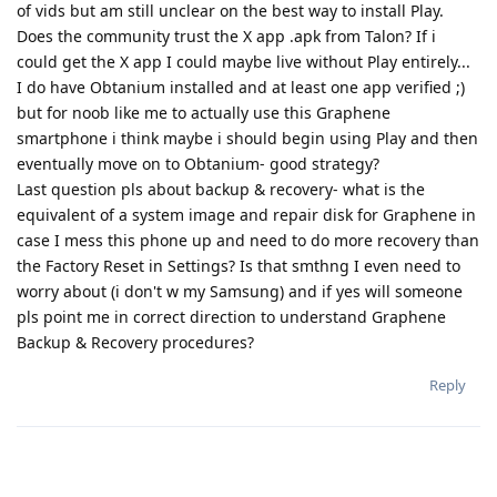
of vids but am still unclear on the best way to install Play.
Does the community trust the X app .apk from Talon? If i
could get the X app I could maybe live without Play entirely...
I do have Obtanium installed and at least one app verified ;)
but for noob like me to actually use this Graphene
smartphone i think maybe i should begin using Play and then
eventually move on to Obtanium- good strategy?
Last question pls about backup & recovery- what is the
equivalent of a system image and repair disk for Graphene in
case I mess this phone up and need to do more recovery than
the Factory Reset in Settings? Is that smthng I even need to
worry about (i don't w my Samsung) and if yes will someone
pls point me in correct direction to understand Graphene
Backup & Recovery procedures?
Reply