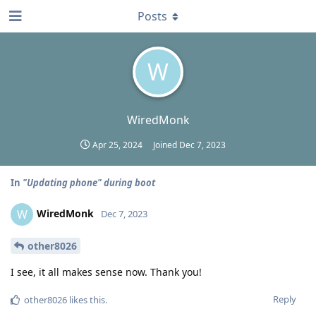
Posts
W
WiredMonk
Apr 25, 2024
Joined
Dec 7, 2023
In
"Updating phone" during boot
WiredMonk
W
Dec 7, 2023
other8026
I see, it all makes sense now. Thank you!
Reply
other8026
likes this
.