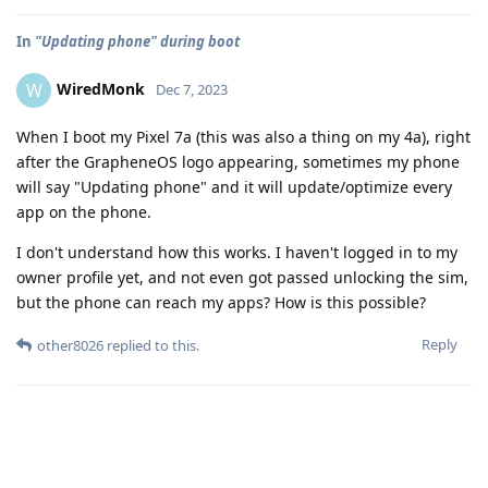
In
"Updating phone" during boot
WiredMonk
W
Dec 7, 2023
When I boot my Pixel 7a (this was also a thing on my 4a), right
after the GrapheneOS logo appearing, sometimes my phone
will say "Updating phone" and it will update/optimize every
app on the phone.
I don't understand how this works. I haven't logged in to my
owner profile yet, and not even got passed unlocking the sim,
but the phone can reach my apps? How is this possible?
Reply
other8026
replied to this.