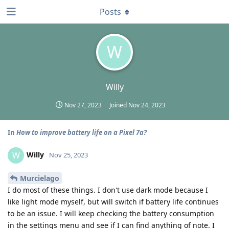
Posts
W
Willy
Nov 27, 2023
Joined
Nov 24, 2023
In
How to improve battery life on a Pixel 7a?
Willy
W
Nov 25, 2023
Murcielago
I do most of these things. I don't use dark mode because I
like light mode myself, but will switch if battery life continues
to be an issue. I will keep checking the battery consumption
in the settings menu and see if I can find anything of note. I