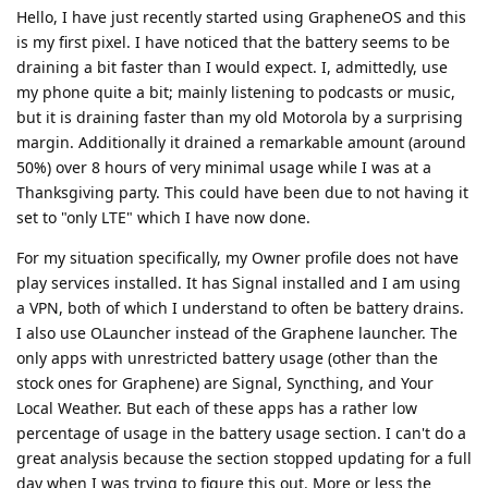
Hello, I have just recently started using GrapheneOS and this
is my first pixel. I have noticed that the battery seems to be
draining a bit faster than I would expect. I, admittedly, use
my phone quite a bit; mainly listening to podcasts or music,
but it is draining faster than my old Motorola by a surprising
margin. Additionally it drained a remarkable amount (around
50%) over 8 hours of very minimal usage while I was at a
Thanksgiving party. This could have been due to not having it
set to "only LTE" which I have now done.
For my situation specifically, my Owner profile does not have
play services installed. It has Signal installed and I am using
a VPN, both of which I understand to often be battery drains.
I also use OLauncher instead of the Graphene launcher. The
only apps with unrestricted battery usage (other than the
stock ones for Graphene) are Signal, Syncthing, and Your
Local Weather. But each of these apps has a rather low
percentage of usage in the battery usage section. I can't do a
great analysis because the section stopped updating for a full
day when I was trying to figure this out. More or less the