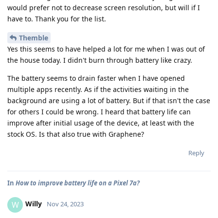
would prefer not to decrease screen resolution, but will if I
have to. Thank you for the list.
Themble
Yes this seems to have helped a lot for me when I was out of
the house today. I didn't burn through battery like crazy.
The battery seems to drain faster when I have opened
multiple apps recently. As if the activities waiting in the
background are using a lot of battery. But if that isn't the case
for others I could be wrong. I heard that battery life can
improve after initial usage of the device, at least with the
stock OS. Is that also true with Graphene?
Reply
In
How to improve battery life on a Pixel 7a?
Willy
W
Nov 24, 2023