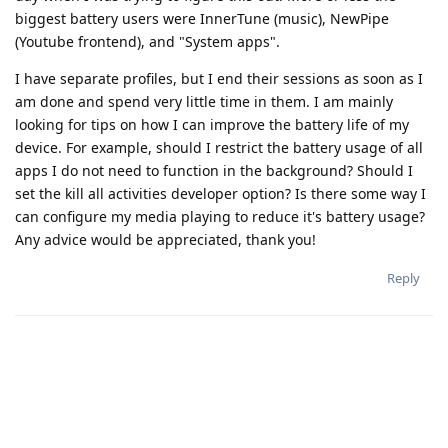
biggest battery users were InnerTune (music), NewPipe
(Youtube frontend), and "System apps".
I have separate profiles, but I end their sessions as soon as I
am done and spend very little time in them. I am mainly
looking for tips on how I can improve the battery life of my
device. For example, should I restrict the battery usage of all
apps I do not need to function in the background? Should I
set the kill all activities developer option? Is there some way I
can configure my media playing to reduce it's battery usage?
Any advice would be appreciated, thank you!
Reply