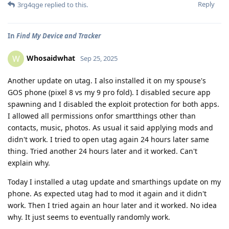
Reply
3rg4qge
replied to this.
In
Find My Device and Tracker
Whosaidwhat
W
Sep 25, 2025
Another update on utag. I also installed it on my spouse's
GOS phone (pixel 8 vs my 9 pro fold). I disabled secure app
spawning and I disabled the exploit protection for both apps.
I allowed all permissions onfor smartthings other than
contacts, music, photos. As usual it said applying mods and
didn't work. I tried to open utag again 24 hours later same
thing. Tried another 24 hours later and it worked. Can't
explain why.
Today I installed a utag update and smarthings update on my
phone. As expected utag had to mod it again and it didn't
work. Then I tried again an hour later and it worked. No idea
why. It just seems to eventually randomly work.