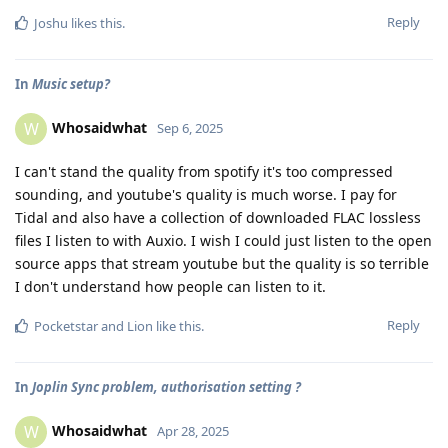
Reply
Joshu
likes this
.
In
Music setup?
Whosaidwhat
W
Sep 6, 2025
I can't stand the quality from spotify it's too compressed
sounding, and youtube's quality is much worse. I pay for
Tidal and also have a collection of downloaded FLAC lossless
files I listen to with Auxio. I wish I could just listen to the open
source apps that stream youtube but the quality is so terrible
I don't understand how people can listen to it.
Reply
Pocketstar
and
Lion
like this
.
In
Joplin Sync problem, authorisation setting ?
Whosaidwhat
W
Apr 28, 2025