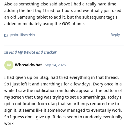
Also as something else said above I had a really hard time
adding the first tag I tried for hours and eventually just used
an old Samsung tablet to add it, but the subsequent tags I
added immediately using the GOS phone.
Reply
Joshu
likes this
.
In
Find My Device and Tracker
Whosaidwhat
W
Sep 14, 2025
I had given up on utag, had tried everything in that thread.
So I just left it and smarthings for a few days. Every once in a
while I saw the notification randomly appear at the bottom of
my screen that utag was trying to set up smarthings. Today I
got a notification from utag that smarthings required me to
sign it. It seems like it somehow managed to eventually work.
So I guess don't give up. It does seem to randomly eventually
work.