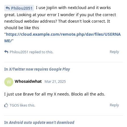
I use Joplin with nextcloud and it works
Philou2051
great. Looking at your error I wonder if you put the correct
nextcloud webdav address? That doesn't look correct. It
should be like this
"
https://cloud.example.com/remote.php/dav/files/USERNA
ME/
"
Reply
Philou2051
replied to this.
In
X/Twitter now requires Google Play
Whosaidwhat
W
Mar 21, 2025
I just use Brave for all my X needs. Blocks all the ads.
Reply
TGOS
likes this
.
In
Android auto update won’t download