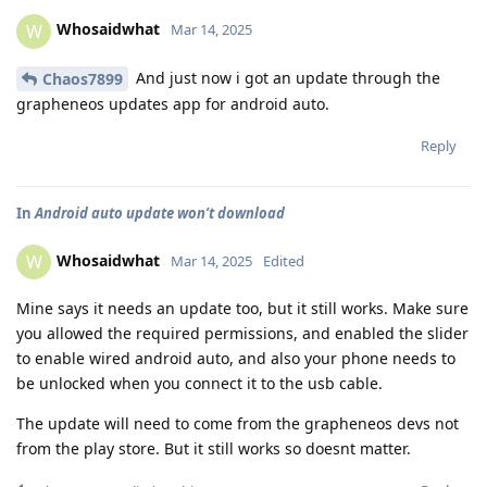
Whosaidwhat
W
Mar 14, 2025
And just now i got an update through the
Chaos7899
grapheneos updates app for android auto.
Reply
In
Android auto update won’t download
Whosaidwhat
W
Mar 14, 2025
Edited
Mine says it needs an update too, but it still works. Make sure
you allowed the required permissions, and enabled the slider
to enable wired android auto, and also your phone needs to
be unlocked when you connect it to the usb cable.
The update will need to come from the grapheneos devs not
from the play store. But it still works so doesnt matter.