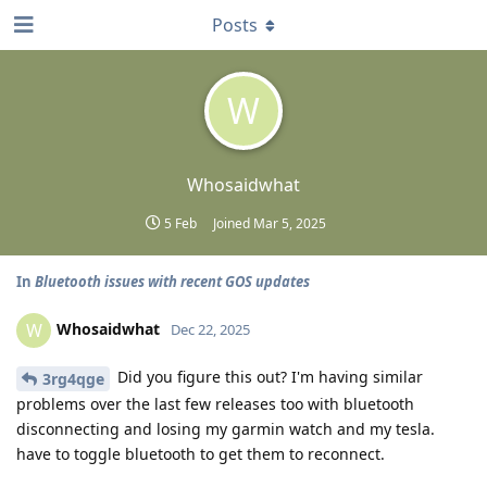
Posts
W
Whosaidwhat
5 Feb
Joined
Mar 5, 2025
In
Bluetooth issues with recent GOS updates
Whosaidwhat
W
Dec 22, 2025
Did you figure this out? I'm having similar
3rg4qge
problems over the last few releases too with bluetooth
disconnecting and losing my garmin watch and my tesla.
have to toggle bluetooth to get them to reconnect.