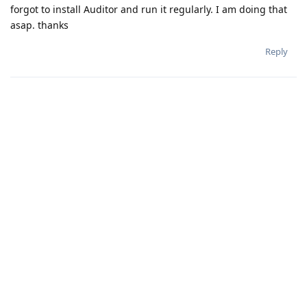
forgot to install Auditor and run it regularly. I am doing that
asap. thanks
Reply