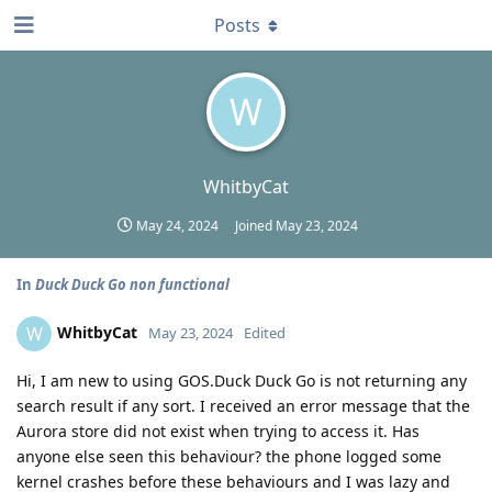
Posts
W
WhitbyCat
May 24, 2024
Joined
May 23, 2024
In
Duck Duck Go non functional
WhitbyCat
W
May 23, 2024
Edited
Hi, I am new to using GOS.Duck Duck Go is not returning any
search result if any sort. I received an error message that the
Aurora store did not exist when trying to access it. Has
anyone else seen this behaviour? the phone logged some
kernel crashes before these behaviours and I was lazy and