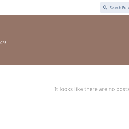
2025
It looks like there are no post