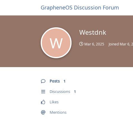
GrapheneOS Discussion Forum
Westdnk
W
Mar 6, 2025
Joined
Mar 6, 
Posts
1
Discussions
1
Likes
Mentions