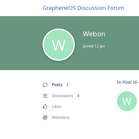
GrapheneOS Discussion Forum
Webon
W
Joined
12 Jan
In
Pixel 10
Posts
1
Discussions
0
W
Likes
Mentions