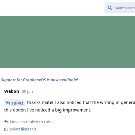
 - Support for GrapheneOS is now available!
Webon
29 Jan
thanks mate! I also noticed that the writing in genera
spl4tt
this option I've noticed a big improvement.
Novaliss
replied to this.
spl4tt
likes this
.