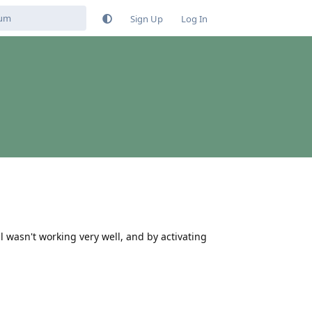
Sign Up
Log In
l wasn't working very well, and by activating
Reply