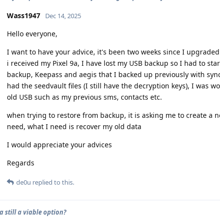
Wass1947
Dec 14, 2025
Hello everyone,
I want to have your advice, it's been two weeks since I upgraded 
i received my Pixel 9a, I have lost my USB backup so I had to sta
backup, Keepass and aegis that I backed up previously with sync
had the seedvault files (I still have the decryption keys), I was w
old USB such as my previous sms, contacts etc.
when trying to restore from backup, it is asking me to create a n
need, what I need is recover my old data
I would appreciate your advices
Regards
de0u
replied to this.
9a still a viable option?