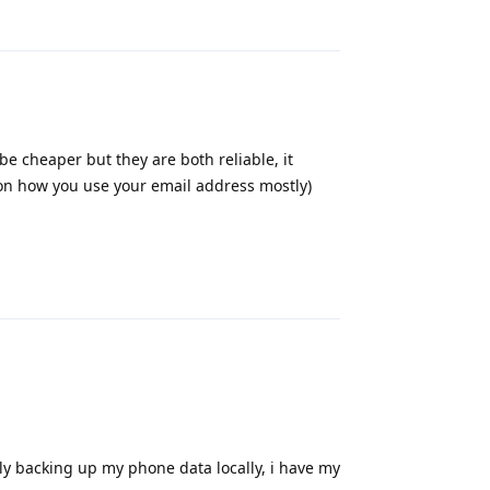
Reply
be cheaper but they are both reliable, it
 on how you use your email address mostly)
Reply
rly backing up my phone data locally, i have my