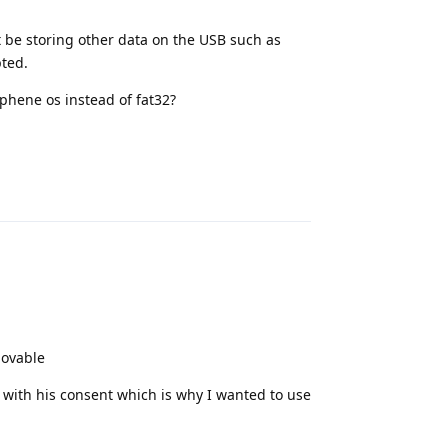
 be storing other data on the USB such as
pted.
phene os instead of fat32?
Reply
movable
 with his consent which is why I wanted to use