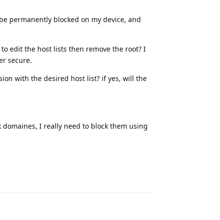
o be permanently blocked on my device, and
to edit the host lists then remove the root? I
er secure.
on with the desired host list? if yes, will the
k domaines, I really need to block them using
Reply