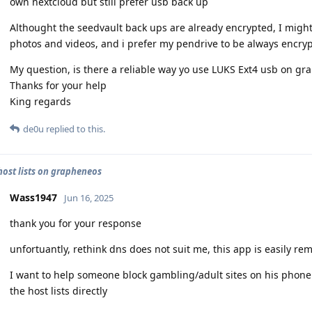
own nextcloud but still prefer usb back up
Althought the seedvault back ups are already encrypted, I might
photos and videos, and i prefer my pendrive to be always encry
My question, is there a reliable way yo use LUKS Ext4 usb on gra
Thanks for your help
King regards
de0u
replied to this.
 host lists on grapheneos
Wass1947
Jun 16, 2025
thank you for your response
unfortuantly, rethink dns does not suit me, this app is easily re
I want to help someone block gambling/adult sites on his phone
the host lists directly