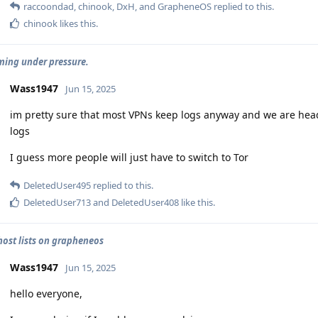
raccoondad
,
chinook
,
DxH
, and
GrapheneOS
replied to this.
chinook
likes this
.
ing under pressure.
Wass1947
Jun 15, 2025
im pretty sure that most VPNs keep logs anyway and we are hea
logs
I guess more people will just have to switch to Tor
DeletedUser495
replied to this.
DeletedUser713
and
DeletedUser408
like this
.
 host lists on grapheneos
Wass1947
Jun 15, 2025
hello everyone,