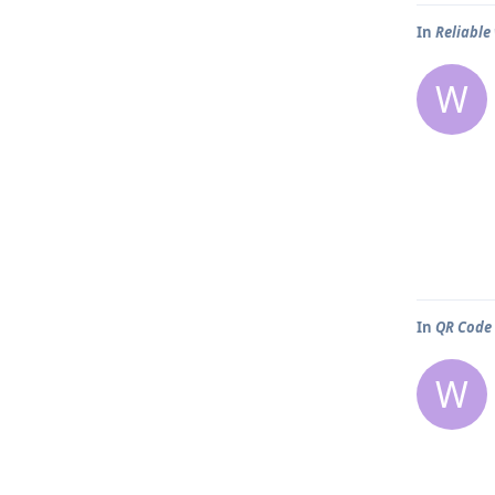
In
Reliable
W
In
QR Code
W