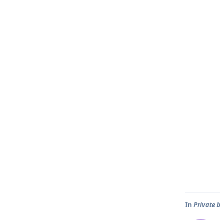
In
Private 