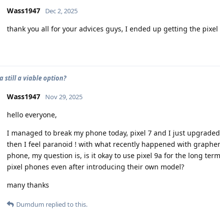
Wass1947
Dec 2, 2025
thank you all for your advices guys, I ended up getting the pixel 
9a still a viable option?
Wass1947
Nov 29, 2025
hello everyone,
I managed to break my phone today, pixel 7 and I just upgraded t
then I feel paranoid ! with what recently happened with graphe
phone, my question is, is it okay to use pixel 9a for the long ter
pixel phones even after introducing their own model?
many thanks
Dumdum
replied to this.