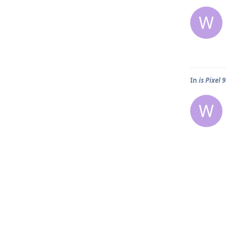
W
In
is Pixel 
W