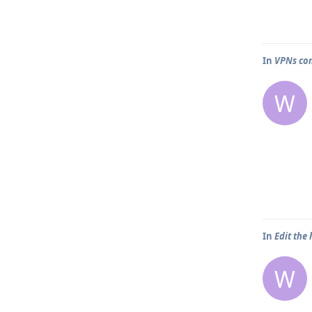
In
VPNs com
W
In
Edit the
W