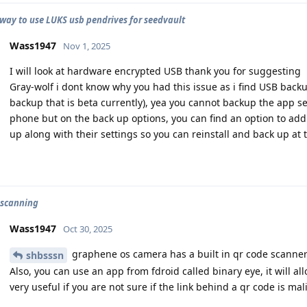
 way to use LUKS usb pendrives for seedvault
Wass1947
Nov 1, 2025
I will look at hardware encrypted USB thank you for suggesting
Gray-wolf i dont know why you had this issue as i find USB backup
backup that is beta currently), yea you cannot backup the app se
phone but on the back up options, you can find an option to add
up along with their settings so you can reinstall and back up at 
 scanning
Wass1947
Oct 30, 2025
graphene os camera has a built in qr code scanne
shbsssn
Also, you can use an app from fdroid called binary eye, it will al
very useful if you are not sure if the link behind a qr code is mal