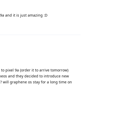
9a and it is just amazing :D
Reply
o pixel 9a (order it to arrive tomorrow)
neos and they decided to introduce new
m? will graphene os stay for a long time on
Reply