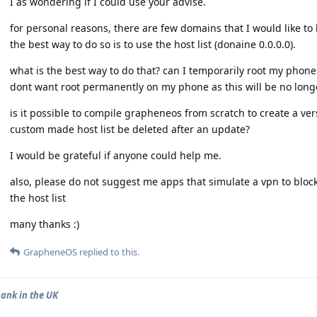
I as wondering if I could use your advise.
for personal reasons, there are few domains that I would like t
the best way to do so is to use the host list (donaine 0.0.0.0).
what is the best way to do that? can I temporarily root my phone 
dont want root permanently on my phone as this will be no long
is it possible to compile grapheneos from scratch to create a versi
custom made host list be deleted after an update?
I would be grateful if anyone could help me.
also, please do not suggest me apps that simulate a vpn to bloc
the host list
many thanks :)
GrapheneOS
replied to this.
bank in the UK