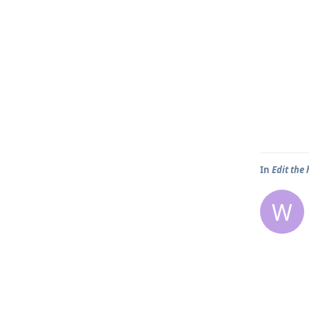
In
Edit the
W