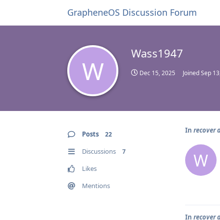
GrapheneOS Discussion Forum
Wass1947
W
Dec 15, 2025
Joined
Sep 13
In
recover 
Posts
22
Discussions
7
W
Likes
Mentions
In
recover 