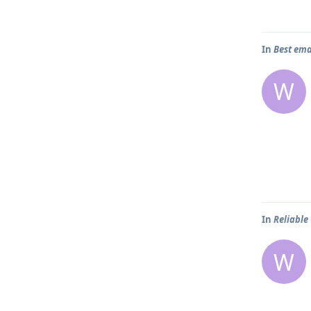
In
Best ema
W
In
Reliable
W