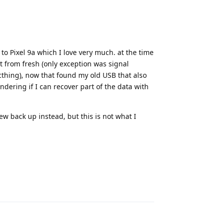
to Pixel 9a which I love very much. at the time
rt from fresh (only exception was signal
thing), now that found my old USB that also
ondering if I can recover part of the data with
ew back up instead, but this is not what I
Reply