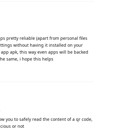
s pretty reliable (apart from personal files
ttings without having it installed on your
 app apk, this way even apps will be backed
the same, i hope this helps
Reply
r
low you to safely read the content of a qr code,
icious or not