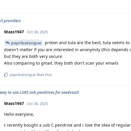
il providers
Wass1947
Oct 30, 2025
proton and tuta are the best, tuta seems to 
paprikatongue
doesn't matter if you are interested in anonymity (this depends
but they are both very secure.
Also comparing to gmail, they both don't scan your emails
paprikatongue
likes this
.
 way to use LUKS usb pendrives for seedvault
Wass1947
Oct 30, 2025
Hello everyone,
I recently bought a usb C pendrive and i love the idea of regula