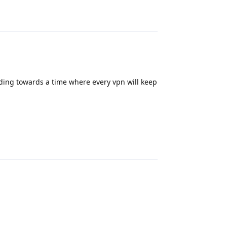
Reply
ding towards a time where every vpn will keep
Reply