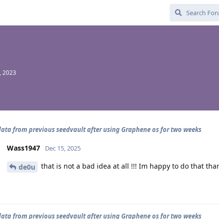
, 2023
data from previous seedvault after using Graphene os for two weeks
Wass1947
Dec 15, 2025
that is not a bad idea at all !!! Im happy to do that tha
de0u
data from previous seedvault after using Graphene os for two weeks