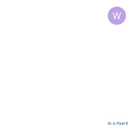
W
In
is Pixel 