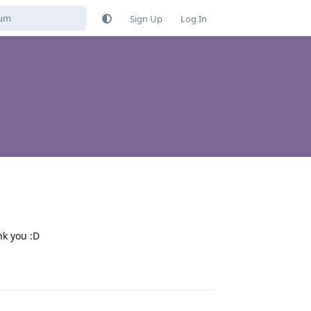
Sign Up
Log In
nk you :D
Reply