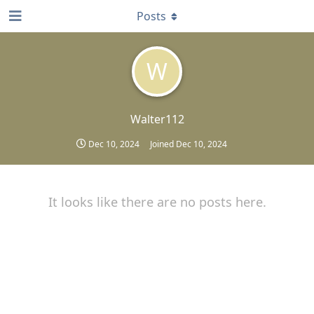
Posts
W
Walter112
Dec 10, 2024
Joined
Dec 10, 2024
It looks like there are no posts here.