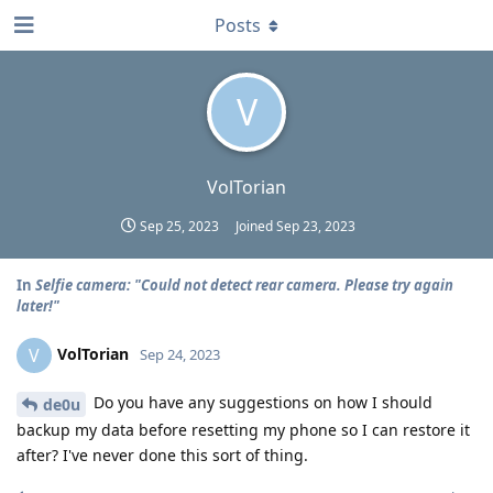
Posts
V
VolTorian
Sep 25, 2023
Joined
Sep 23, 2023
In
Selfie camera: "Could not detect rear camera. Please try again
later!"
VolTorian
V
Sep 24, 2023
Do you have any suggestions on how I should
de0u
backup my data before resetting my phone so I can restore it
after? I've never done this sort of thing.