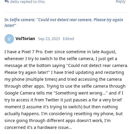
Reply
de0u
replied to this.
In
Selfie camera: "Could not detect rear camera. Please try again
later!"
VolTorian
V
Sep 23, 2023
Edited
I have a Pixel 7 Pro. Ever since sometime in late August,
whenever I try to switch to the selfie camera, I just get a
message at the bottom saying "Could not detect rear camera.
Please try again later!" I have tried updating and restarting
my phone (multiple times) and tried accessing the camera
through other apps. Trying to use the selfie camera through
Google Camera tells me "Something went wrong..." and if I
try to access it from Twitter it just pauses a for a very brief
moment (I assume it's trying to switch) but then nothing
actually happens. I'm considering resetting my phone, but
since going through different apps doesn't work, I'm
concerned it's a hardware issue...