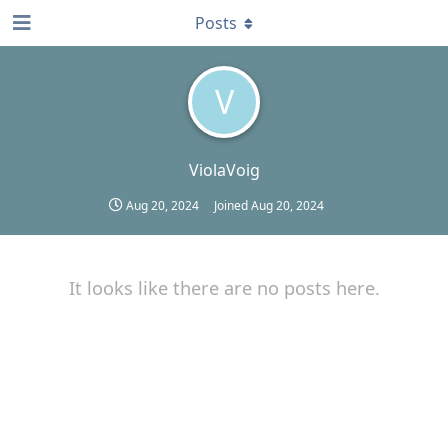
Posts
V
ViolaVoig
Aug 20, 2024
Joined
Aug 20, 2024
It looks like there are no posts here.