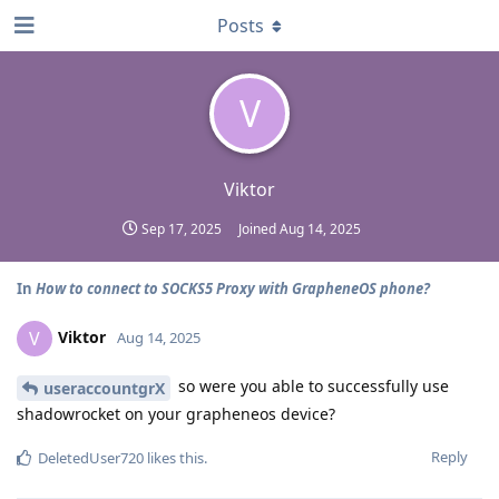
Posts
V
Viktor
Sep 17, 2025
Joined
Aug 14, 2025
In
How to connect to SOCKS5 Proxy with GrapheneOS phone?
Viktor
V
Aug 14, 2025
so were you able to successfully use
useraccountgrX
shadowrocket on your grapheneos device?
Reply
DeletedUser720
likes this
.