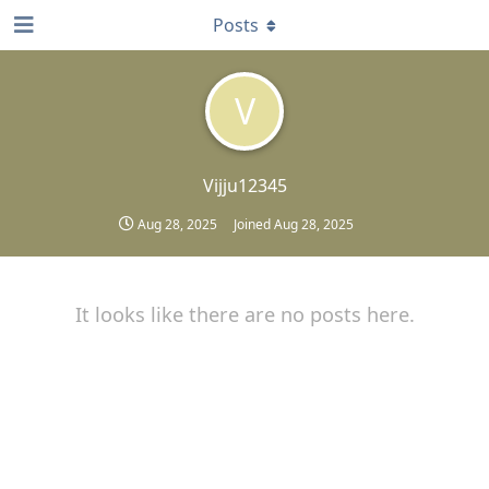
Posts
V
Vijju12345
Aug 28, 2025
Joined
Aug 28, 2025
It looks like there are no posts here.